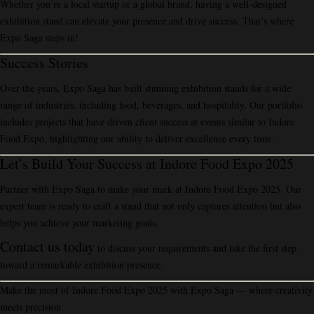
Whether you’re a local startup or a global brand, having a well-designed
exhibition stand can elevate your presence and drive success. That’s where
Expo Saga steps in!
Success Stories
Over the years, Expo Saga has built stunning exhibition stands for a wide
range of industries, including food, beverages, and hospitality. Our portfolio
includes projects that have driven client success at events similar to Indore
Food Expo, highlighting our ability to deliver excellence every time.
Let’s Build Your Success at Indore Food Expo 2025
Partner with Expo Saga to make your mark at Indore Food Expo 2025. Our
expert team is ready to craft a stand that not only captures attention but also
helps you achieve your marketing goals.
Contact us today
to discuss your requirements and take the first step
toward a remarkable exhibition presence.
Make the most of Indore Food Expo 2025 with Expo Saga — where creativity
meets precision