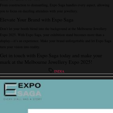
From construction to dismantling, Expo Saga handles every aspect, allowing
you to focus on dazzling attendees with your jewellery.
Elevate Your Brand with Expo Saga
Don’t let your booth blend into the background at the Melbourne Jewellery
Expo 2025. With Expo Saga, your exhibition stand becomes more than a
display—it’s an experience. Make your brand unforgettable and let Expo Saga
turn your vision into reality.
Get in touch with Expo Saga today and make your
mark at the Melbourne Jewellery Expo 2025!
Tags
INDIA