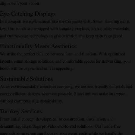
aligns with your vision.
Eye-Catching Displays
In a competitive environment like the Corporate Gifts Show, standing out is
key. Our stands are equipped with stunning graphics, high-quality materials,
and cutting-edge technology to grab attention and keep visitors engaged.
Functionality Meets Aesthetics
We strike the perfect balance between form and function. With optimized
layouts, smart storage solutions, and comfortable spaces for networking, your
booth will be as practical as it is appealing.
Sustainable Solutions
As an environmentally conscious company, we use eco-friendly materials and
energy-efficient designs wherever possible. Stand out and make an impact
without compromising sustainability.
Turnkey Services
From initial concept development to construction, installation, and
dismantling, Expo Saga provides end-to-end solutions. Our hassle-free
approach ensures you can focus on your event goals while we handle the