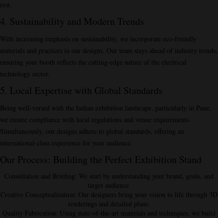
rest.
4.
Sustainability and Modern Trends
With increasing emphasis on sustainability, we incorporate eco-friendly
materials and practices in our designs. Our team stays ahead of industry trends,
ensuring your booth reflects the cutting-edge nature of the electrical
technology sector.
5.
Local Expertise with Global Standards
Being well-versed with the Indian exhibition landscape, particularly in Pune,
we ensure compliance with local regulations and venue requirements.
Simultaneously, our designs adhere to global standards, offering an
international-class experience for your audience.
Our Process: Building the Perfect Exhibition Stand
Consultation and Briefing:
We start by understanding your brand, goals, and
target audience.
Creative Conceptualization:
Our designers bring your vision to life through 3D
renderings and detailed plans.
Quality Fabrication:
Using state-of-the-art materials and techniques, we build