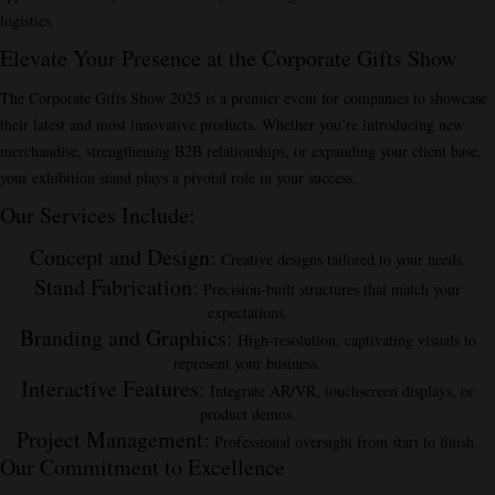
logistics.
Elevate Your Presence at the Corporate Gifts Show
The Corporate Gifts Show 2025 is a premier event for companies to showcase
their latest and most innovative products. Whether you’re introducing new
merchandise, strengthening B2B relationships, or expanding your client base,
your exhibition stand plays a pivotal role in your success.
Our Services Include:
Concept and Design:
Creative designs tailored to your needs.
Stand Fabrication:
Precision-built structures that match your
expectations.
Branding and Graphics:
High-resolution, captivating visuals to
represent your business.
Interactive Features:
Integrate AR/VR, touchscreen displays, or
product demos.
Project Management:
Professional oversight from start to finish.
Our Commitment to Excellence