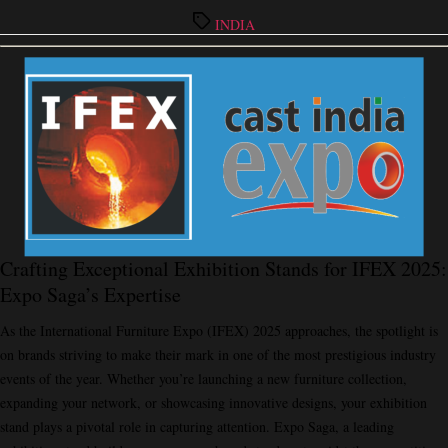
Tags
INDIA
Crafting Exceptional Exhibition Stands for IFEX 2025:
Expo Saga’s Expertise
As the International Furniture Expo (IFEX) 2025 approaches, the spotlight is
on brands striving to make their mark in one of the most prestigious industry
events of the year. Whether you’re launching a new furniture collection,
expanding your network, or showcasing innovative designs, your exhibition
stand plays a pivotal role in capturing attention.
Expo Saga
, a leading