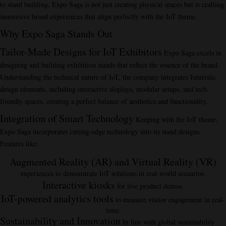
to stand building, Expo Saga is not just creating physical spaces but is crafting
immersive brand experiences that align perfectly with the IoT theme.
Why Expo Saga Stands Out
Tailor-Made Designs for IoT Exhibitors
Expo Saga excels in
designing and building exhibition stands that reflect the essence of the brand.
Understanding the technical nature of IoT, the company integrates futuristic
design elements, including interactive displays, modular setups, and tech-
friendly spaces, creating a perfect balance of aesthetics and functionality.
Integration of Smart Technology
Keeping with the IoT theme,
Expo Saga incorporates cutting-edge technology into its stand designs.
Features like:
Augmented Reality (AR)
and
Virtual Reality (VR)
experiences to demonstrate IoT solutions in real-world scenarios.
Interactive kiosks
for live product demos.
IoT-powered analytics tools
to measure visitor engagement in real-
time.
Sustainability and Innovation
In line with global sustainability