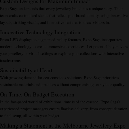
Custom Designs for Maximum Impact
Expo Saga understands that every jewellery brand has a unique story. Their
team crafts customized stands that reflect your brand identity, using innovative
layouts, striking visuals, and interactive features to draw visitors in.
Innovative Technology Integration
From LED displays to augmented reality features, Expo Saga incorporates
modern technology to create immersive experiences. Let potential buyers view
your jewellery in virtual settings or explore your collections with interactive
touchscreens.
Sustainability at Heart
With growing demand for eco-conscious solutions, Expo Saga prioritizes
sustainable materials and practices without compromising on style or quality.
On-Time, On-Budget Execution
In the fast-paced world of exhibitions, time is of the essence. Expo Saga’s
experienced project managers ensure flawless delivery, from conceptualization
to final setup, all within your budget.
Making a Statement at the Melbourne Jewellery Expo