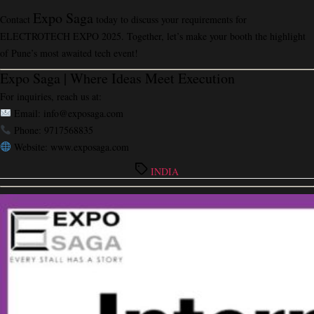
Expo Saga
Contact
today to discuss your requirements for
ELECTROTECH EXPO 2025. Together, let’s make your booth the highlight
of Pune’s most awaited tech event!
Expo Saga | Where Ideas Meet Execution
For inquiries, reach us at:
Email: info@exposaga.com
Phone: 9717568835
Website: www.exposaga.com
Tags
INDIA