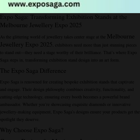
Expo Saga: Transforming Exhibition Stands at the
Melbourne Jewellery Expo 2025
Melbourne
As the glittering world of jewellery takes center stage at the
Jewellery Expo 2025
, exhibitors need more than just stunning pieces
to stand out—they need a stage worthy of their brilliance. That’s where
Expo
Saga
steps in, transforming exhibition stand design into an art form.
The Expo Saga Difference
Expo Saga is renowned for creating bespoke exhibition stands that captivate
and engage. Their design philosophy combines creativity, functionality, and
cutting-edge technology, ensuring every booth becomes a powerful brand
ambassador. Whether you’re showcasing exquisite diamonds or innovative
jewellery-making equipment, Expo Saga’s designs ensure your products get the
spotlight they deserve.
Why Choose Expo Saga?