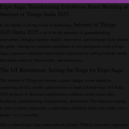
Expo Saga: Transforming Exhibition Stand Building at
Internet of Things India 2025
Internet of Things
In the rapidly evolving world of technology,
(IoT) India 2025
is set to be the epicenter of groundbreaking
innovations, bringing together leaders, innovators, and businesses from around
the globe. Among the standout contributors to this prestigious event is
Expo
Saga
, a premier exhibition stand builder renowned for crafting bespoke stands
that blend creativity, functionality, and technology.
The IoT Revolution: Setting the Stage for Expo Saga
The Internet of Things has become a game-changer across industries,
connecting devices, people, and processes in unprecedented ways. IoT India
2025 promises to showcase transformative solutions across smart cities,
healthcare, manufacturing, transportation, and beyond. For businesses aiming
to leave a lasting impression, a captivating exhibition stand is no longer just a
luxury—it’s a necessity.
This is where Expo Saga comes into the picture. With its innovative approach