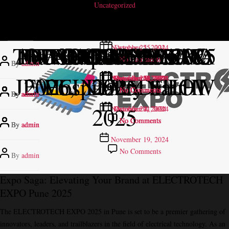
TAG:
INDIA
Skip
Categories
Categories
Categories
Categories
Categories
Categories
Categories
Categories
Categories
Categories
Categories
Categories
Categories
Categories
Categories
Categories
Categories
Categories
Categories
Categories
Uncategorized
Uncategorized
Uncategorized
Uncategorized
Uncategorized
Uncategorized
Uncategorized
Uncategorized
Uncategorized
Uncategorized
Uncategorized
Uncategorized
Uncategorized
Uncategorized
Uncategorized
Uncategorized
Uncategorized
Uncategorized
Uncategorized
Uncategorized
to
ELECTROTECH EXPO
PACMECH EXPO 2025
DHAKA AUTO PARTS
INDORE FOOD EXPO
Bharat Mobility Global
INTERSOLAR INDIA
CORPORATE GIFTS
CORPORATE GIFTS
GREAT AMERICAN
PRINTPACK INDIA
PRINTPACK INDIA
THE MELBOURNE
Mido Eyewear Show
Propak India 2025,
INDIA FASHION
Aahar 2025, The
INTERNET OF
IIJS – INDIA
IFEX 2025
ACMA
the
content
Post
Post
THINGS INDIA 2025
AUTOMECHANIKA
JEWELLERY EXPO
International Food &
OUTDOOR SHOW
INTERNATIONAL
FORUM 2025
– PUNE 2025
SHOW 2025
SHOW 2025
SHOW 2025
Expo 2025
Mumbai
2025
2025
2025
2025
2025
November 25, 2024
October 25, 2024
date
date
on
on
No Comments
No Comments
Post
Post
By
By
admin
admin
IFEX
PACMECH
author
author
Post
Post
Post
Post
Post
Post
Post
Post
Post
Post
Post
Post
Post
JEWELLERY SHOW
2026, NEW DELHI
Hospitality Fair
2025
2025
2025
EXPO
November 30, 2024
November 27, 2024
November 22, 2024
November 16, 2024
November 15, 2024
November 14, 2024
November 9, 2024
November 8, 2024
December 9, 2024
December 7, 2024
October 26, 2024
October 23, 2024
October 22, 2024
date
date
date
date
date
date
date
date
date
date
date
date
date
2025
on
on
on
on
on
on
on
on
on
on
on
on
on
No Comments
No Comments
No Comments
No Comments
No Comments
No Comments
No Comments
No Comments
No Comments
No Comments
No Comments
No Comments
No Comments
Post
Post
Post
Post
Post
Post
Post
Post
Post
Post
Post
Post
Post
By
By
By
By
By
By
By
By
By
By
By
By
By
admin
admin
admin
admin
admin
admin
admin
admin
admin
admin
admin
admin
admin
ELECTROTECH
INTERNET
CORPORATE
INDORE
PRINTPACK
INTERSOLAR
CORPORATE
PRINTPACK
DHAKA
INDIA
Propak
Mido
Bharat
author
author
author
author
author
author
author
author
author
author
author
author
author
Post
Post
Post
Post
2025
EXPO
OF
GIFTS
FOOD
INDIA
INDIA
GIFTS
INDIA
AUTO
FASHION
India
Eyewear
Mobility
November 21, 2024
December 4, 2024
October 29, 2024
October 24, 2024
date
date
date
date
–
THINGS
SHOW
EXPO
2025
2025
SHOW
2025
PARTS
FORUM
2025,
Show
Global
on
on
on
on
No Comments
No Comments
No Comments
No Comments
Post
Post
Post
Post
By
By
By
By
admin
admin
admin
admin
PUNE
INDIA
2025
2025
2025
SHOW
2025
Mumbai
2025
Expo
THE
GREAT
ACMA
Aahar
author
author
author
author
2025
2025
2025
2025
Post
MELBOURNE
AMERICAN
AUTOMECHANIKA
2025,
November 19, 2024
date
JEWELLERY
OUTDOOR
2026,
The
on
No Comments
Post
By
admin
EXPO
SHOW
NEW
International
IIJS
author
2025
2025
DELHI
Food
–
&
Expo Saga: Elevating Your Brand at ELECTROTECH
INDIA
Hospitality
INTERNATIONAL
EXPO Pune 2025
Fair
JEWELLERY
SHOW
The
ELECTROTECH EXPO 2025
in Pune is set to be a premier gathering of
2025
innovators, leaders, and trailblazers in the field of electrical technology. As an