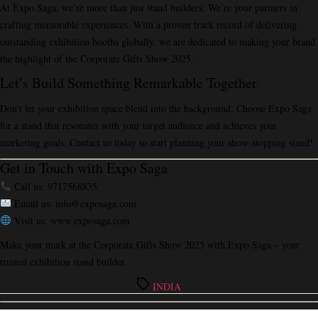
At Expo Saga, we’re more than just stand builders. We’re your partners in
crafting memorable experiences. With a proven track record of delivering
outstanding exhibition booths globally, we are dedicated to making your brand
the highlight of the Corporate Gifts Show 2025.
Let’s Build Something Remarkable Together
Don’t let your exhibition space blend into the background. Choose Expo Saga
for a stand that resonates with your target audience and achieves your
marketing goals. Contact us today to start planning your show-stopping stand!
Get in Touch with Expo Saga
Call us:
9717568835
Email us:
info@exposaga.com
Visit us:
www.exposaga.com
Make your mark at the Corporate Gifts Show 2025 with Expo Saga – your
trusted exhibition stand builder.
Tags
INDIA