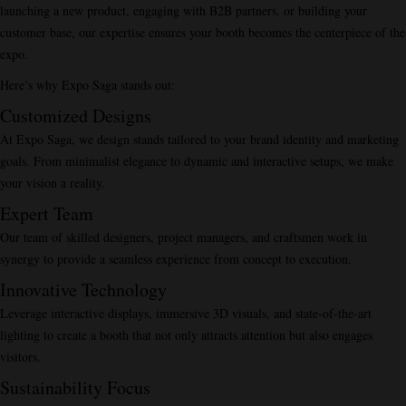
launching a new product, engaging with B2B partners, or building your
customer base, our expertise ensures your booth becomes the centerpiece of the
expo.
Here’s why Expo Saga stands out:
Customized Designs
At Expo Saga, we design stands tailored to your brand identity and marketing
goals. From minimalist elegance to dynamic and interactive setups, we make
your vision a reality.
Expert Team
Our team of skilled designers, project managers, and craftsmen work in
synergy to provide a seamless experience from concept to execution.
Innovative Technology
Leverage interactive displays, immersive 3D visuals, and state-of-the-art
lighting to create a booth that not only attracts attention but also engages
visitors.
Sustainability Focus