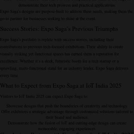
demonstrate their tech prowess and practical applications.
Expo Saga’s designs are purpose-built to address these needs, making them the
go-to partner for businesses seeking to shine at the event.
Success Stories: Expo Saga’s Previous Triumphs
Expo Saga’s portfolio is replete with success stories, including their
contributions to previous tech-focused exhibitions. Their ability to create
visually striking yet functional spaces has earned them a reputation for
excellence. Whether it’s a sleek, futuristic booth for a tech startup or a
sprawling, multi-functional stand for an industry leader, Expo Saga delivers
every time.
What to Expect from Expo Saga at IoT India 2025
Visitors to IoT India 2025 can expect Expo Saga to:
Showcase designs that push the boundaries of creativity and technology.
Offer exhibitors a strategic advantage through customized solutions tailored to
their brand and audience.
Demonstrate how the fusion of IoT and cutting-edge design can create
memorable, engaging experiences.