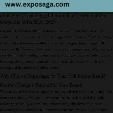
Expo Saga: Leading Exhibition Stand Builder at the
Corporate Gifts Show 2025
Corporate Gifts Show 2025 Exhibition Stand Builder in Mumbai Are you
ready to make your brand shine at the
Corporate Gifts Show 2025
? Expo Saga
is here to transform your exhibition space into a captivating, unforgettable
experience that draws in crowds and leaves a lasting impression. With years of
expertise in stand building, design, and fabrication, we are the trusted partner
for companies aiming to dominate the corporate gifts sector with visually
striking and functional exhibition booths.
Why Choose Expo Saga for Your Exhibition Stand?
Custom Designs Tailored to Your Brand
We understand that every company is unique, and so is your brand’s story. Our
team works closely with you to conceptualize and craft a stand design that
reflects your identity, core values, and marketing objectives. From sleek
modern layouts to creative and innovative structures, we ensure your booth