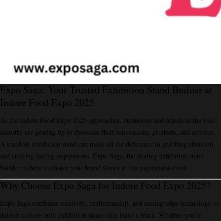
Expo Saga: Your Trusted Exhibition Stand Builder at
Indore Food Expo 2025
As the Indore Food Expo 2025 approaches, businesses and brands in the food
industry are gearing up to showcase their innovations, products, and services.
A standout exhibition stand can make all the difference in grabbing attention
and creating lasting impressions.
Expo Saga
, the leading exhibition stand
builder, is here to ensure your brand shines at this prestigious event.
Why Choose Expo Saga for Indore Food Expo 2025?
Expo Saga combines creativity, craftsmanship, and cutting-edge technology to
deliver custom-built exhibition stands that leave a mark. Whether you’re