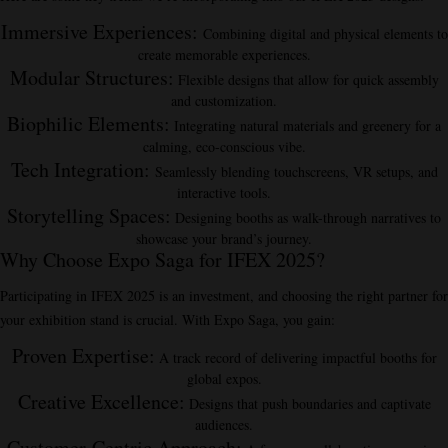
Immersive Experiences:
Combining digital and physical elements to
create memorable experiences.
Modular Structures:
Flexible designs that allow for quick assembly
and customization.
Biophilic Elements:
Integrating natural materials and greenery for a
calming, eco-conscious vibe.
Tech Integration:
Seamlessly blending touchscreens, VR setups, and
interactive tools.
Storytelling Spaces:
Designing booths as walk-through narratives to
showcase your brand’s journey.
Why Choose Expo Saga for IFEX 2025?
Participating in IFEX 2025 is an investment, and choosing the right partner for
your exhibition stand is crucial. With Expo Saga, you gain:
Proven Expertise:
A track record of delivering impactful booths for
global expos.
Creative Excellence:
Designs that push boundaries and captivate
audiences.
Customer-Centric Approach: