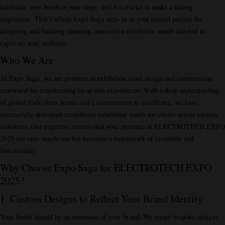
exhibitor, your booth is your stage, and it’s crucial to make a lasting
impression. That’s where
Expo Saga
steps in as your trusted partner for
designing and building stunning, innovative exhibition stands tailored to
captivate your audience.
Who We Are
At
Expo Saga
, we are pioneers in exhibition stand design and construction,
renowned for transforming ideas into experiences. With a deep understanding
of global trade show trends and a commitment to excellence, we have
successfully delivered exceptional exhibition stands for clients across various
industries. Our expertise ensures that your presence at ELECTROTECH EXPO
2025 not only stands out but becomes a benchmark of creativity and
functionality.
Why Choose Expo Saga for ELECTROTECH EXPO
2025?
1.
Custom Designs to Reflect Your Brand Identity
Your booth should be an extension of your brand. We create bespoke designs