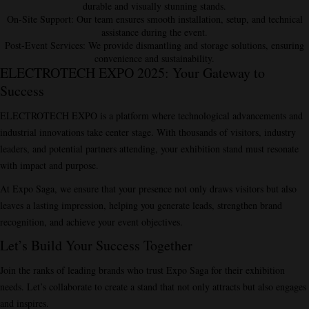
durable and visually stunning stands.
On-Site Support:
Our team ensures smooth installation, setup, and technical
assistance during the event.
Post-Event Services:
We provide dismantling and storage solutions, ensuring
convenience and sustainability.
ELECTROTECH EXPO 2025: Your Gateway to
Success
ELECTROTECH EXPO is a platform where technological advancements and
industrial innovations take center stage. With thousands of visitors, industry
leaders, and potential partners attending, your exhibition stand must resonate
with impact and purpose.
At Expo Saga, we ensure that your presence not only draws visitors but also
leaves a lasting impression, helping you generate leads, strengthen brand
recognition, and achieve your event objectives.
Let’s Build Your Success Together
Join the ranks of leading brands who trust Expo Saga for their exhibition
needs. Let’s collaborate to create a stand that not only attracts but also engages
and inspires.