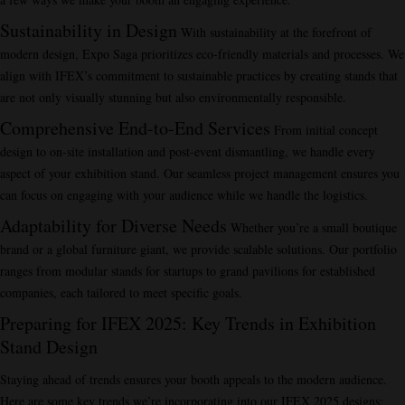
Sustainability in Design
With sustainability at the forefront of
modern design, Expo Saga prioritizes eco-friendly materials and processes. We
align with IFEX’s commitment to sustainable practices by creating stands that
are not only visually stunning but also environmentally responsible.
Comprehensive End-to-End Services
From initial concept
design to on-site installation and post-event dismantling, we handle every
aspect of your exhibition stand. Our seamless project management ensures you
can focus on engaging with your audience while we handle the logistics.
Adaptability for Diverse Needs
Whether you’re a small boutique
brand or a global furniture giant, we provide scalable solutions. Our portfolio
ranges from modular stands for startups to grand pavilions for established
companies, each tailored to meet specific goals.
Preparing for IFEX 2025: Key Trends in Exhibition
Stand Design
Staying ahead of trends ensures your booth appeals to the modern audience.
Here are some key trends we’re incorporating into our IFEX 2025 designs: