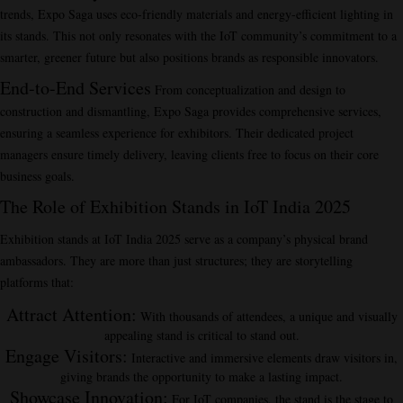
trends, Expo Saga uses eco-friendly materials and energy-efficient lighting in
its stands. This not only resonates with the IoT community’s commitment to a
smarter, greener future but also positions brands as responsible innovators.
End-to-End Services
From conceptualization and design to
construction and dismantling, Expo Saga provides comprehensive services,
ensuring a seamless experience for exhibitors. Their dedicated project
managers ensure timely delivery, leaving clients free to focus on their core
business goals.
The Role of Exhibition Stands in IoT India 2025
Exhibition stands at IoT India 2025 serve as a company’s physical brand
ambassadors. They are more than just structures; they are storytelling
platforms that:
Attract Attention
:
With thousands of attendees, a unique and visually
appealing stand is critical to stand out.
Engage Visitors
:
Interactive and immersive elements draw visitors in,
giving brands the opportunity to make a lasting impact.
Showcase Innovation
:
For IoT companies, the stand is the stage to