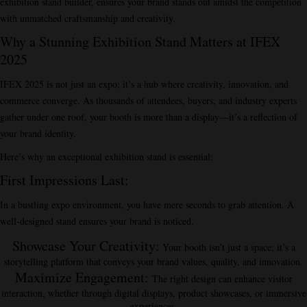
exhibition stand builder, ensures your brand stands out amidst the competition
with unmatched craftsmanship and creativity.
Why a Stunning Exhibition Stand Matters at IFEX
2025
IFEX 2025 is not just an expo; it’s a hub where creativity, innovation, and
commerce converge. As thousands of attendees, buyers, and industry experts
gather under one roof, your booth is more than a display—it’s a reflection of
your brand identity.
Here’s why an exceptional exhibition stand is essential:
First Impressions Last:
In a bustling expo environment, you have mere seconds to grab attention. A
well-designed stand ensures your brand is noticed.
Showcase Your Creativity:
Your booth isn’t just a space; it’s a
storytelling platform that conveys your brand values, quality, and innovation.
Maximize Engagement:
The right design can enhance visitor
interaction, whether through digital displays, product showcases, or immersive
experiences.