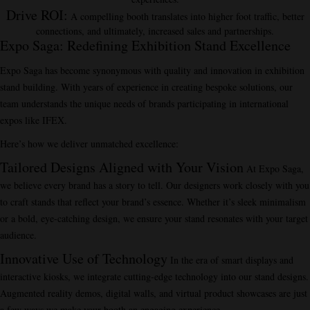
Drive ROI:
A compelling booth translates into higher foot traffic, better
connections, and ultimately, increased sales and partnerships.
Expo Saga: Redefining Exhibition Stand Excellence
Expo Saga has become synonymous with quality and innovation in exhibition
stand building. With years of experience in creating bespoke solutions, our
team understands the unique needs of brands participating in international
expos like IFEX.
Here’s how we deliver unmatched excellence:
Tailored Designs Aligned with Your Vision
At Expo Saga,
we believe every brand has a story to tell. Our designers work closely with you
to craft stands that reflect your brand’s essence. Whether it’s sleek minimalism
or a bold, eye-catching design, we ensure your stand resonates with your target
audience.
Innovative Use of Technology
In the era of smart displays and
interactive kiosks, we integrate cutting-edge technology into our stand designs.
Augmented reality demos, digital walls, and virtual product showcases are just
a few ways we make your booth an engaging experience.