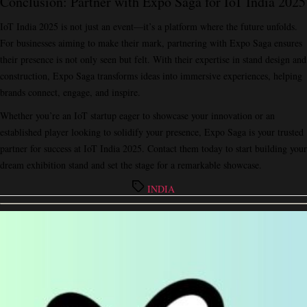
Conclusion: Partner with Expo Saga for IoT India 2025
IoT India 2025 is not just an event—it’s a platform where the future unfolds.
For businesses aiming to make their mark, partnering with Expo Saga ensures
their presence is not only seen but felt. With their expertise in stand design and
construction, Expo Saga transforms ideas into immersive experiences, helping
brands connect, engage, and inspire.
Whether you’re an IoT startup eager to showcase your innovation or an
established player looking to solidify your presence, Expo Saga is your trusted
partner for success at IoT India 2025. Contact them today to start building your
dream exhibition stand and set the stage for a remarkable showcase.
Tags
INDIA