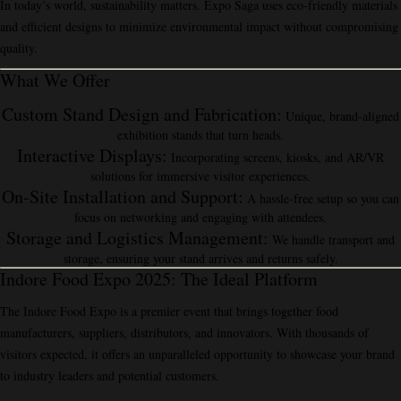
In today’s world, sustainability matters. Expo Saga uses eco-friendly materials
and efficient designs to minimize environmental impact without compromising
quality.
What We Offer
Custom Stand Design and Fabrication
:
Unique, brand-aligned
exhibition stands that turn heads.
Interactive Displays
:
Incorporating screens, kiosks, and AR/VR
solutions for immersive visitor experiences.
On-Site Installation and Support
:
A hassle-free setup so you can
focus on networking and engaging with attendees.
Storage and Logistics Management
:
We handle transport and
storage, ensuring your stand arrives and returns safely.
Indore Food Expo 2025: The Ideal Platform
The Indore Food Expo is a premier event that brings together food
manufacturers, suppliers, distributors, and innovators. With thousands of
visitors expected, it offers an unparalleled opportunity to showcase your brand
to industry leaders and potential customers.