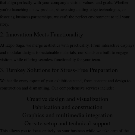
that align perfectly with your company’s vision, values, and goals. Whether
you’re launching a new product, showcasing cutting-edge technologies, or
fostering business partnerships, we craft the perfect environment to tell your
story.
2.
Innovation Meets Functionality
At Expo Saga, we merge aesthetics with practicality. From interactive displays
and modular designs to sustainable materials, our stands are built to engage
visitors while offering seamless functionality for your team.
3.
Turnkey Solutions for Stress-Free Preparation
We handle every aspect of your exhibition stand, from concept and design to
construction and dismantling. Our comprehensive services include:
Creative design and visualization
Fabrication and construction
Graphics and multimedia integration
On-site setup and technical support
This allows you to focus entirely on your business while we take care of the