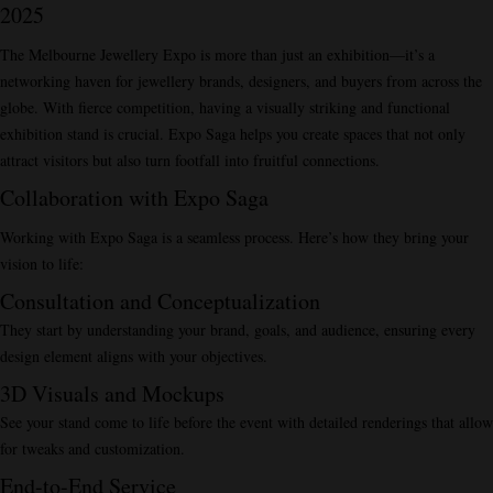
2025
The Melbourne Jewellery Expo is more than just an exhibition—it’s a
networking haven for jewellery brands, designers, and buyers from across the
globe. With fierce competition, having a visually striking and functional
exhibition stand is crucial. Expo Saga helps you create spaces that not only
attract visitors but also turn footfall into fruitful connections.
Collaboration with Expo Saga
Working with Expo Saga is a seamless process. Here’s how they bring your
vision to life:
Consultation and Conceptualization
They start by understanding your brand, goals, and audience, ensuring every
design element aligns with your objectives.
3D Visuals and Mockups
See your stand come to life before the event with detailed renderings that allow
for tweaks and customization.
End-to-End Service