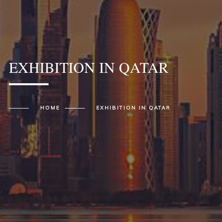
EXHIBITION IN QATAR
HOME
EXHIBITION IN QATAR