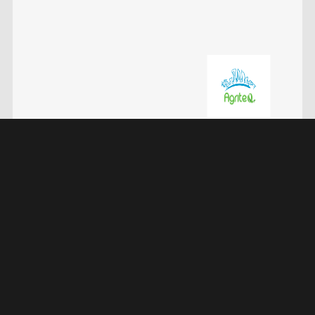
DIMDEX 2024 Doha, Qatar
Qatar