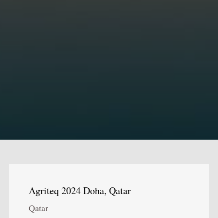
Agriteq 2024 Doha, Qatar
Qatar