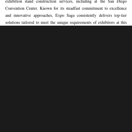
exhibition stand construction services, including at the San Diego
Convention Center. Known for its steadfast commitment to excellence
and innovative approaches, Expo Saga consistently delivers top-tier
solutions tailored to meet the unique requirements of exhibitors at this
prestigious venue. With a dedicated team of experienced professionals at
the helm, Expo Saga boasts a proven record of creating visually
stunning and strategically designed exhibition stands that command
attention and leave a lasting impression. From initial concept
development to meticulous execution, Expo Saga’s expertise ensures that
every aspect of the exhibition stand construction process is expertly
managed, empowering clients to showcase their brands with confidence
at the San Diego Convention Center.
Expo Saga’s methodology for exhibition booth construction at the San
Diego Convention Center is characterized by a seamless fusion of
creativity and practicality. Leveraging extensive industry knowledge and
a comprehensive understanding of the venue’s dynamics, Expo Saga’s
team meticulously plans and constructs exhibition stands that not only
engage audiences but also effectively convey the brand’s message. By
prioritizing client objectives and incorporating innovative design