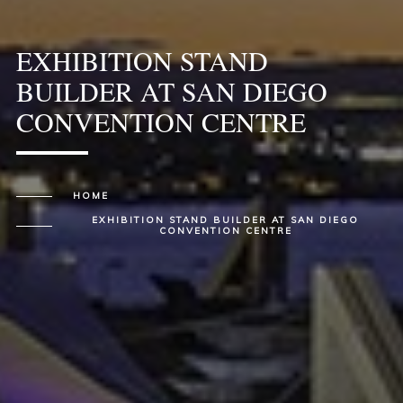
EXHIBITION STAND
BUILDER AT SAN DIEGO
CONVENTION CENTRE
HOME
EXHIBITION STAND BUILDER AT SAN DIEGO
CONVENTION CENTRE