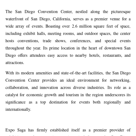
The San Diego Convention Center, nestled along the picturesque
waterfront of San Diego, California, serves as a premier venue for a
wide array of events. Boasting over 2.6 million square feet of space,
including exhibit halls, meeting rooms, and outdoor spaces, the center
hosts conventions, trade shows, conferences, and special events
throughout the year. Its prime location in the heart of downtown San
Diego offers attendees easy access to nearby hotels, restaurants, and
attractions.
With its modern amenities and state-of-the-art facilities, the San Diego
Convention Center provides an ideal environment for networking,
collaboration, and innovation across diverse industries. Its role as a
catalyst for economic growth and tourism in the region underscores its
significance as a top destination for events both regionally and
internationally.
Expo Saga has firmly established itself as a premier provider of