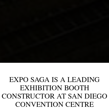
EXPO SAGA IS A LEADING
EXHIBITION BOOTH
CONSTRUCTOR AT SAN DIEGO
CONVENTION CENTRE