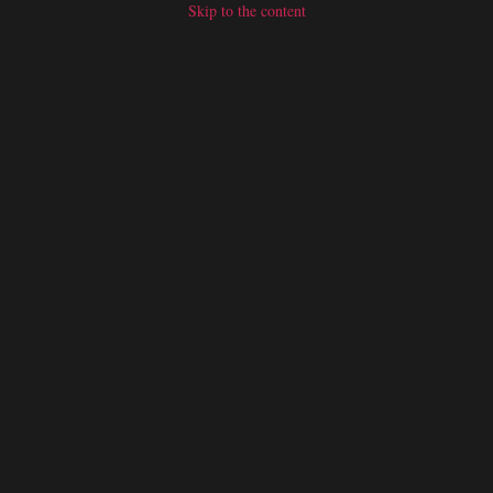
Skip to the content
SERVICES
CONTACT US
BLOGS
TRADE SHOWS
OUR P