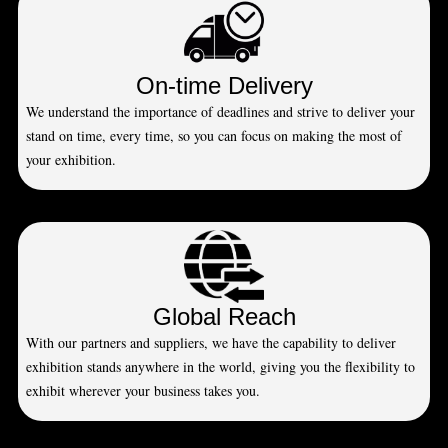
On-time Delivery
We understand the importance of deadlines and strive to deliver your
stand on time, every time, so you can focus on making the most of
your exhibition.
Global Reach
With our partners and suppliers, we have the capability to deliver
exhibition stands anywhere in the world, giving you the flexibility to
exhibit wherever your business takes you.