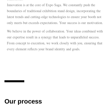
Innovation is at the core of Expo Saga. We constantly push the
boundaries of traditional exhibition stand design, incorporating the
latest trends and cutting-edge technologies to ensure your booth not
only meets but exceeds expectations. Your success is our motivation.
We believe in the power of collaboration. Your ideas combined with
our expertise result in a synergy that leads to unparalleled success.
From concept to execution, we work closely with you, ensuring that
every element reflects your brand identity and goals.
Our process