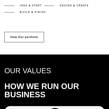
IDEA & START
DESIGN & CREATE
BUILD & FINISH
View Our portfolio
OUR VALUES
HOW WE RUN OUR
BUSINESS