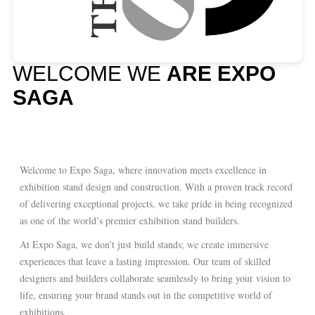
WELCOME WE
ARE EXPO
SAGA
Welcome to Expo Saga, where innovation meets excellence in
exhibition stand design and construction. With a proven track record
of delivering exceptional projects, we take pride in being recognized
as one of the world’s premier exhibition stand builders.
At Expo Saga, we don’t just build stands; we create immersive
experiences that leave a lasting impression. Our team of skilled
designers and builders collaborate seamlessly to bring your vision to
life, ensuring your brand stands out in the competitive world of
exhibitions.