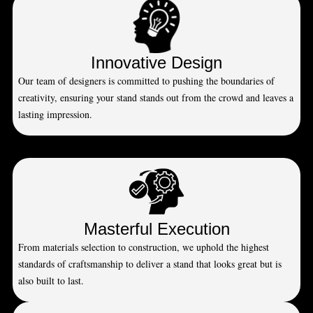
Innovative Design
Our team of designers is committed to pushing the boundaries of
creativity, ensuring your stand stands out from the crowd and leaves a
lasting impression.
Masterful Execution
From materials selection to construction, we uphold the highest
standards of craftsmanship to deliver a stand that looks great but is
also built to last.