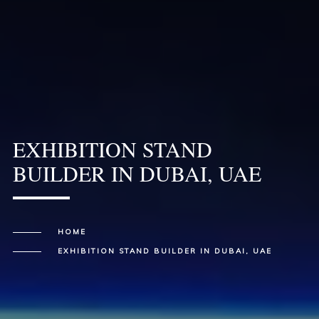
EXHIBITION STAND
BUILDER IN DUBAI, UAE
HOME
EXHIBITION STAND BUILDER IN DUBAI, UAE