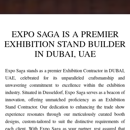
EXPO SAGA IS A PREMIER
EXHIBITION STAND BUILDER
IN DUBAI, UAE
Expo Saga stands as a premier Exhibition Contractor in DUBAI,
UAE, celebrated for its unparalleled craftsmanship and
unwavering commitment to excellence within the exhibition
industry. Situated in Dusseldorf, Expo Saga serves as a beacon of
innovation, offering unmatched proficiency as an Exhibition
Stand Contractor. Our dedication to enhancing the trade show
experience resonates through our meticulously curated booth
designs, custom-tailored to suit the distinctive requirements of
each client. With Expo Saga as your partner, rest assured that