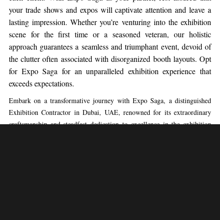
your trade shows and expos will captivate attention and leave a
lasting impression. Whether you’re venturing into the exhibition
scene for the first time or a seasoned veteran, our holistic
approach guarantees a seamless and triumphant event, devoid of
the clutter often associated with disorganized booth layouts. Opt
for Expo Saga for an unparalleled exhibition experience that
exceeds expectations.
Embark on a transformative journey with Expo Saga, a distinguished
Exhibition Contractor in Dubai, UAE, renowned for its extraordinary
craftsmanship and steadfast dedication to excellence in the exhibition
industry. Nestled in the heart of Dusseldorf, Expo Saga stands as a
beacon of innovation, setting the standard as an Exhibition Stand
Contractor with unparalleled proficiency.
At Expo Saga, we are passionate about elevating the trade show
experience, and our commitment is reflected in our carefully curated
booth designs, each custom-tailored to meet the unique requirements of
our clients. Entrust Expo Saga as your strategic partner, and be assured