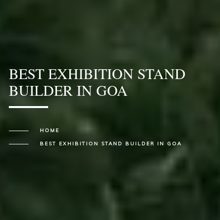
BEST EXHIBITION STAND
BUILDER IN GOA
HOME
BEST EXHIBITION STAND BUILDER IN GOA