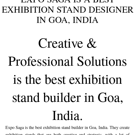
EXHIBITION STAND DESIGNER
IN GOA, INDIA
Creative &
Professional Solutions
is the best exhibition
stand builder in Goa,
India.
Expo Saga is the best exhibition stand builder in Goa, India. They create
exhibition stands that are both creative and strategic, with a lot of