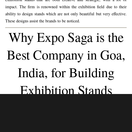
impact. The firm is renowned within the exhibition field due to their
ability to design stands which are not only beautiful but very effective.
These designs assist the brands to be noticed.
Why Expo Saga is the
Best Company in Goa,
India, for Building
Exhibition Stands
Expo Saga stands out because it is very dedicated to providing
personalized solutions. Every exhibition stand is made to fit the specific
business goal, brand identity, and target audience.
Expo Saga
turns ideas
into interesting exhibition experiences that get people interested and
involved. They do this with a team of experienced designers and