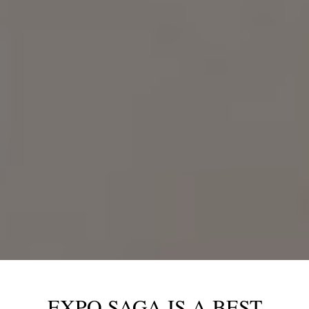
EXPO SAGA IS A BEST