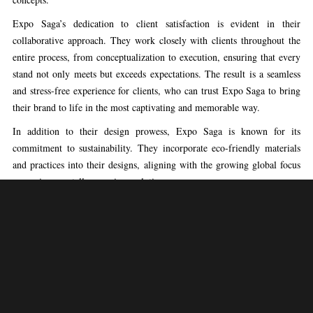
Expo Saga’s dedication to client satisfaction is evident in their
collaborative approach. They work closely with clients throughout the
entire process, from conceptualization to execution, ensuring that every
stand not only meets but exceeds expectations. The result is a seamless
and stress-free experience for clients, who can trust Expo Saga to bring
their brand to life in the most captivating and memorable way.
In addition to their design prowess, Expo Saga is known for its
commitment to sustainability. They incorporate eco-friendly materials
and practices into their designs, aligning with the growing global focus
on environmentally conscious solutions.
Choosing Expo Saga means choosing a partner that goes beyond
conventional exhibition stand design, delivering a unique and
unforgettable brand experience. With a reputation for excellence,
creativity, and reliability, Expo Saga stands as a beacon of innovation in
the world of exhibition design in Lisbon, Portugal.