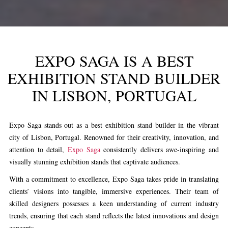
EXPO SAGA IS A BEST
EXHIBITION STAND BUILDER
IN LISBON, PORTUGAL
Expo Saga stands out as a best exhibition stand builder in the vibrant
city of Lisbon, Portugal. Renowned for their creativity, innovation, and
attention to detail,
Expo Saga
consistently delivers awe-inspiring and
visually stunning exhibition stands that captivate audiences.
With a commitment to excellence, Expo Saga takes pride in translating
clients’ visions into tangible, immersive experiences. Their team of
skilled designers possesses a keen understanding of current industry
trends, ensuring that each stand reflects the latest innovations and design
concepts.