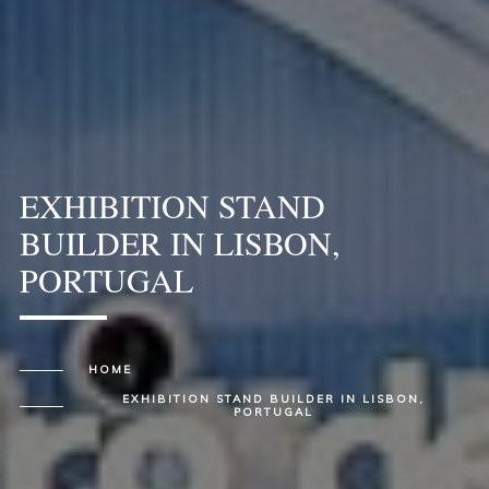
EXHIBITION STAND
BUILDER IN LISBON,
PORTUGAL
HOME
EXHIBITION STAND BUILDER IN LISBON,
PORTUGAL