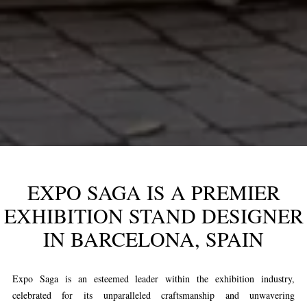
EXPO SAGA IS A PREMIER
EXHIBITION STAND DESIGNER
IN BARCELONA, SPAIN
Expo Saga is an esteemed leader within the exhibition industry,
celebrated for its unparalleled craftsmanship and unwavering