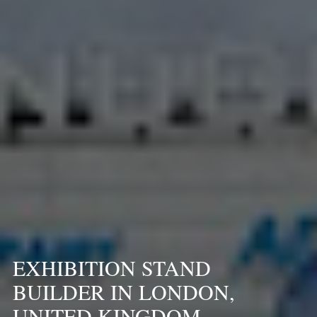
EXHIBITION STAND
BUILDER IN LONDON,
UNITED KINGDOM