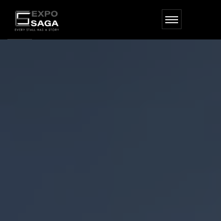
Skip
exhibition stand designer in London, UK exhibition stall design company in
to
London, UK Best exhibition stand designer in London, UK Exhibition stand
the
designer in London, UK near me exhibition stall designers in London, UK
content
top exhibition companies in London, UK exhibition organisers in London,
UK exhibition stand builder in London, UK No. 1 exhibition stand designer
in London, UK latest exhibitions stand builder in London, UK oldest
exhibition stand designer in London, UK exhibition stall designers in London,
UK exhibition designing companies in London, UK Exhibition Stands in
London, UK Top Exhibition Stall Designers in London, UK Exhibition stall
designing company London, UK Exhibition Stall Design Fabricators in
London, UK Exhibition Stand Manufacturers & Suppliers in London, UK
Exhibition Stall Fabricator and Designer In London, UK