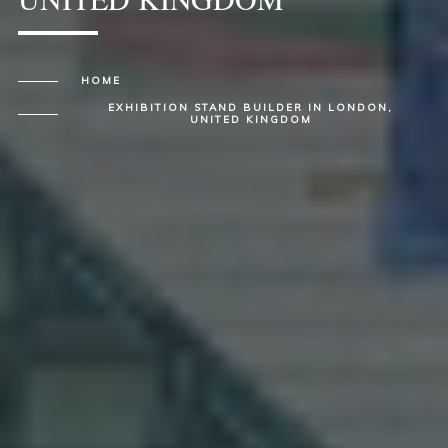
HOME
EXHIBITION STAND BUILDER IN LONDON,
UNITED KINGDOM