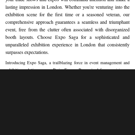
lasting impression in London. Whether you’re venturing into the
exhibition scene for the first time or a seasoned veteran, our
comprehensive approach guarantees a seamless and triumphant
event, free from the clutter often associated with disorganized
booth layouts. Choose Expo Saga for a sophisticated and
unparalleled exhibition experience in London that consistently
surpasses expectations.
Introducing Expo Saga, a trailblazing force in event management and
exhibition solutions across Paris, France. Recognized for our visionary
approach and unwavering commitment to transforming ordinary events
into extraordinary experiences, Expo Saga is your gateway to
unparalleled success in the dynamic world of expos and trade shows.
As a premier Event Management Company in Paris, our expertise
extends beyond conventional boundaries, ensuring your brand not only
stands out but also leaves an indelible mark on the minds of your
audience. We specialize in crafting immersive booth designs that
captivate attention, seamlessly blending creativity with functionality to