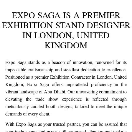
EXPO SAGA IS A PREMIER
EXHIBITION STAND DESIGNER
IN LONDON, UNITED
KINGDOM
Expo Saga stands as a beacon of innovation, renowned for its
impeccable craftsmanship and steadfast dedication to excellence.
Positioned as a premier Exhibition Contractor in London, United
Kingdom, Expo Saga offers unparalleled proficiency in the
vibrant landscape of Abu Dhabi. Our unwavering commitment to
elevating the trade show experience is reflected through
meticulously curated booth designs, tailored to meet the unique
demands of every client.
With Expo Saga as your trusted partner, you can be assured that
your trade shows and expos will command attention and make a