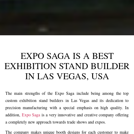
EXPO SAGA IS A BEST
EXHIBITION STAND BUILDER
IN LAS VEGAS, USA
The main strengths of the Expo Saga include being among the top
custom
exhibition stand builders in Las Vegas
and its dedication to
precision manufacturing with a special emphasis on high quality. In
addition,
Expo Saga
is a very innovative and creative company offering
a completely new approach towards trade shows and expos.
The company makes unique booth designs for each customer to make