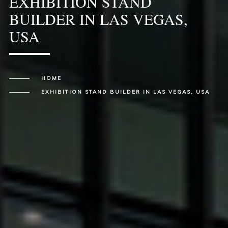
EXHIBITION STAND
BUILDER IN LAS VEGAS,
USA
HOME
EXHIBITION STAND BUILDER IN LAS VEGAS, USA