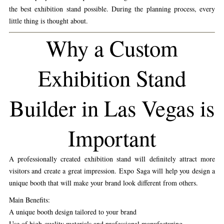
the best exhibition stand possible. During the planning process, every
little thing is thought about.
Why a Custom
Exhibition Stand
Builder in Las Vegas is
Important
A professionally created exhibition stand will definitely attract more
visitors and create a great impression. Expo Saga will help you design a
unique booth that will make your brand look different from others.
Main Benefits:
A unique booth design tailored to your brand
Use of high-quality materials and professional manufacturing