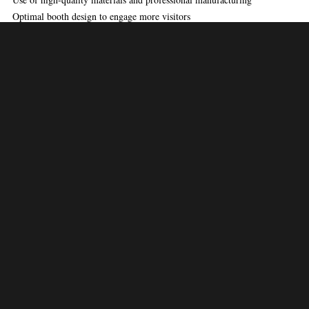
Optimal booth design to engage more visitors
Efficient project management
To learn about the latest industry news and global exhibition standards,
visit
UFI – The Global Association of the Exhibition Industry
.
Trade Show Booth
Expertise by Expo
Saga
Exploiting creativity alongside technical expertise, Expo Saga designs
exhibition stands that are impressive and functional. Each design comes
with great detailing, thus producing clutter free yet engaging trade show
booths.
Expo Saga always meets high standards, no matter how big the project