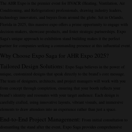
The AHR Expo is the premier event for HVACR (Heating, Ventilation, Air
Conditioning, and Refrigeration) professionals, drawing industry leaders,
technology innovators, and buyers from around the globe. Set in Orlando,
Florida in 2025, this massive expo offers a prime opportunity to engage with
decision-makers, showcase products, and foster strategic partnerships. Expo
Saga’s unique approach to exhibition stand building makes it the perfect
partner for companies seeking a commanding presence at this influential event.
Why Choose Expo Saga for AHR Expo 2025?
Tailored Design Solutions
:
Expo Saga believes in the power of
unique, customized designs that speak directly to the brand’s core message.
The team of designers, architects, and project managers will work with you
from concept through completion, ensuring that your booth reflects your
brand’s identity and resonates with your target audience. Each design is
carefully crafted, using innovative layouts, vibrant visuals, and immersive
elements to draw attendees into an experience rather than just a space.
End-to-End Project Management
:
From initial consultation to
dismantling the stand after the event, Expo Saga provides comprehensive