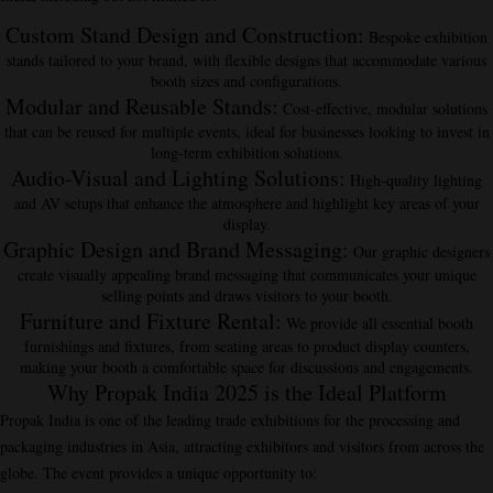
Custom Stand Design and Construction
:
Bespoke exhibition
stands tailored to your brand, with flexible designs that accommodate various
booth sizes and configurations.
Modular and Reusable Stands
:
Cost-effective, modular solutions
that can be reused for multiple events, ideal for businesses looking to invest in
long-term exhibition solutions.
Audio-Visual and Lighting Solutions
:
High-quality lighting
and AV setups that enhance the atmosphere and highlight key areas of your
display.
Graphic Design and Brand Messaging
:
Our graphic designers
create visually appealing brand messaging that communicates your unique
selling points and draws visitors to your booth.
Furniture and Fixture Rental
:
We provide all essential booth
furnishings and fixtures, from seating areas to product display counters,
making your booth a comfortable space for discussions and engagements.
Why Propak India 2025 is the Ideal Platform
Propak India is one of the leading trade exhibitions for the processing and
packaging industries in Asia, attracting exhibitors and visitors from across the
globe. The event provides a unique opportunity to: