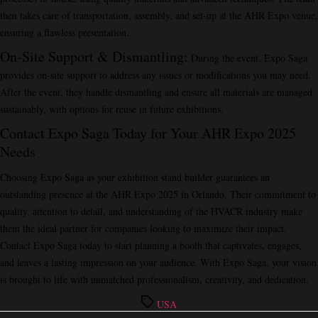
then takes care of transportation, assembly, and set-up at the AHR Expo venue,
ensuring a flawless presentation.
On-Site Support & Dismantling
:
During the event, Expo Saga
provides on-site support to address any issues or modifications you may need.
After the event, they handle dismantling and ensure all materials are managed
sustainably, with options for reuse in future exhibitions.
Contact Expo Saga Today for Your AHR Expo 2025
Needs
Choosing Expo Saga as your exhibition stand builder guarantees an
outstanding presence at the AHR Expo 2025 in Orlando. Their commitment to
quality, attention to detail, and understanding of the HVACR industry make
them the ideal partner for companies looking to maximize their impact.
Contact Expo Saga today to start planning a booth that captivates, engages,
and leaves a lasting impression on your audience. With Expo Saga, your vision
is brought to life with unmatched professionalism, creativity, and dedication.
Tags
USA