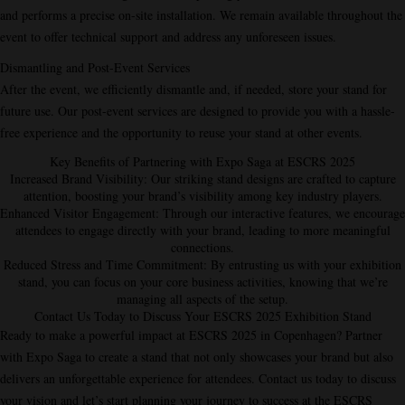
and performs a precise on-site installation. We remain available throughout the
event to offer technical support and address any unforeseen issues.
Dismantling and Post-Event Services
After the event, we efficiently dismantle and, if needed, store your stand for
future use. Our post-event services are designed to provide you with a hassle-
free experience and the opportunity to reuse your stand at other events.
Key Benefits of Partnering with Expo Saga at ESCRS 2025
Increased Brand Visibility
: Our striking stand designs are crafted to capture
attention, boosting your brand’s visibility among key industry players.
Enhanced Visitor Engagement
: Through our interactive features, we encourage
attendees to engage directly with your brand, leading to more meaningful
connections.
Reduced Stress and Time Commitment
: By entrusting us with your exhibition
stand, you can focus on your core business activities, knowing that we’re
managing all aspects of the setup.
Contact Us Today to Discuss Your ESCRS 2025 Exhibition Stand
Ready to make a powerful impact at ESCRS 2025 in Copenhagen? Partner
with Expo Saga to create a stand that not only showcases your brand but also
delivers an unforgettable experience for attendees. Contact us today to discuss
your vision and let’s start planning your journey to success at the ESCRS