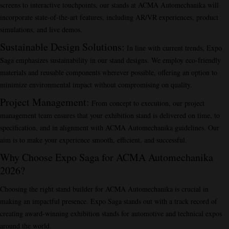
screens to interactive touchpoints, our stands at ACMA Automechanika will
incorporate state-of-the-art features, including AR/VR experiences, product
simulations, and live demos.
Sustainable Design Solutions
:
In line with current trends, Expo
Saga emphasizes sustainability in our stand designs. We employ eco-friendly
materials and reusable components wherever possible, offering an option to
minimize environmental impact without compromising on quality.
Project Management
:
From concept to execution, our project
management team ensures that your exhibition stand is delivered on time, to
specification, and in alignment with ACMA Automechanika guidelines. Our
aim is to make your experience smooth, efficient, and successful.
Why Choose Expo Saga for ACMA Automechanika
2026?
Choosing the right stand builder for ACMA Automechanika is crucial in
making an impactful presence. Expo Saga stands out with a track record of
creating award-winning exhibition stands for automotive and technical expos
around the world.