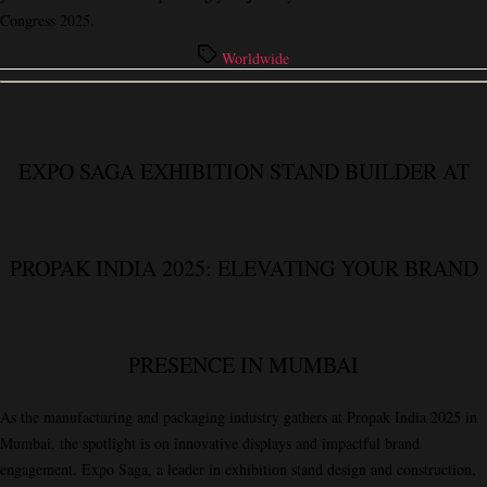
Congress 2025.
Tags
Worldwide
EXPO SAGA EXHIBITION STAND BUILDER AT
PROPAK INDIA 2025: ELEVATING YOUR BRAND
PRESENCE IN MUMBAI
As the manufacturing and packaging industry gathers at
Propak India 2025
in
Mumbai, the spotlight is on innovative displays and impactful brand
engagement.
Expo Saga
, a leader in exhibition stand design and construction,