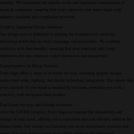
industry. We understand the specific needs and regulatory requirements of
medical companies, ensuring that every aspect of your stand aligns with
industry standards and compliance protocols.
Creative, Impactful Design Solutions
Our design team is dedicated to pushing the boundaries of creativity,
delivering stands that are bold, engaging, and memorable. We combine
creativity with functionality, ensuring that your stand not only looks
impressive but also enhances visitor interaction and engagement.
Comprehensive In-House Services
Expo Saga offers a range of in-house services, including graphic design,
audiovisual setup, lighting, and digital technology integration. This means that
every element of your stand is handled by our team, providing you with a
cohesive, well-integrated final product.
Post-Event Services and Storage Solutions
After the ESCRS Congress, Expo Saga can manage the disassembly and
storage of your stand, offering you a convenient and cost-effective solution for
future events. Our storage services help you avoid unnecessary expenses and
ensure that your stand remains in excellent condition for subsequent