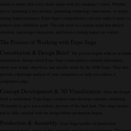
clients to ensure that every detail aligns with the company’s vision. Whether
you’re launching a new product, presenting technology innovations, or simply
raising brand awareness, Expo Saga’s comprehensive services make it easier to
achieve your exhibition goals. The end result is a custom stand that attracts
attention, encourages interaction, and leaves a lasting impact on visitors.
The Process of Working with Expo Saga
Consultation & Design Brief
:
The process begins with an in-depth
consultation, during which Expo Saga’s team gathers essential information
about your brand, objectives, and specific needs for the AHR Expo. They also
provide a thorough analysis of your competitors to help you achieve a
competitive edge.
Concept Development & 3D Visualization
:
Once the design
brief is established, Expo Saga’s creative team develops concepts, rendering
3D models to give you a realistic preview of the final look. This stage ensures
you’re fully satisfied with the design before production begins.
Production & Assembly
:
Expo Saga handles all production
processes in-house, using quality materials and advanced techniques. The team