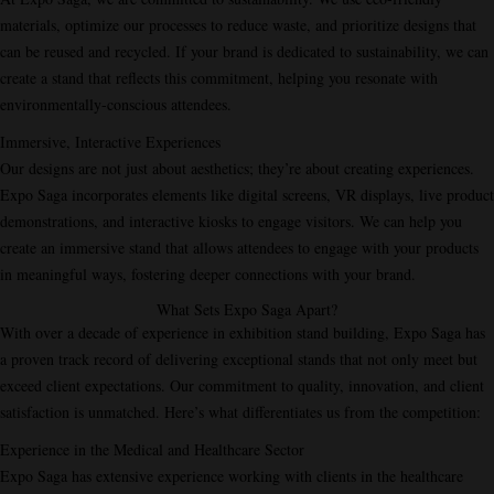
materials, optimize our processes to reduce waste, and prioritize designs that
can be reused and recycled. If your brand is dedicated to sustainability, we can
create a stand that reflects this commitment, helping you resonate with
environmentally-conscious attendees.
Immersive, Interactive Experiences
Our designs are not just about aesthetics; they’re about creating experiences.
Expo Saga incorporates elements like digital screens, VR displays, live product
demonstrations, and interactive kiosks to engage visitors. We can help you
create an immersive stand that allows attendees to engage with your products
in meaningful ways, fostering deeper connections with your brand.
What Sets Expo Saga Apart?
With over a decade of experience in exhibition stand building, Expo Saga has
a proven track record of delivering exceptional stands that not only meet but
exceed client expectations. Our commitment to quality, innovation, and client
satisfaction is unmatched. Here’s what differentiates us from the competition:
Experience in the Medical and Healthcare Sector
Expo Saga has extensive experience working with clients in the healthcare