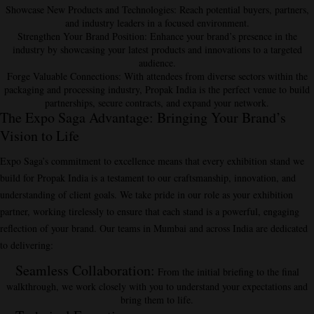
Showcase New Products and Technologies
: Reach potential buyers, partners,
and industry leaders in a focused environment.
Strengthen Your Brand Position
: Enhance your brand’s presence in the
industry by showcasing your latest products and innovations to a targeted
audience.
Forge Valuable Connections
: With attendees from diverse sectors within the
packaging and processing industry, Propak India is the perfect venue to build
partnerships, secure contracts, and expand your network.
The Expo Saga Advantage: Bringing Your Brand’s
Vision to Life
Expo Saga’s commitment to excellence means that every exhibition stand we
build for Propak India is a testament to our craftsmanship, innovation, and
understanding of client goals. We take pride in our role as your exhibition
partner, working tirelessly to ensure that each stand is a powerful, engaging
reflection of your brand. Our teams in Mumbai and across India are dedicated
to delivering:
Seamless Collaboration
:
From the initial briefing to the final
walkthrough, we work closely with you to understand your expectations and
bring them to life.