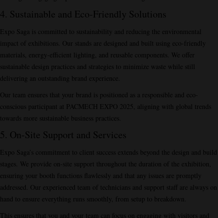
4. Sustainable and Eco-Friendly Solutions
Expo Saga is committed to sustainability and reducing the environmental
impact of exhibitions. Our stands are designed and built using eco-friendly
materials, energy-efficient lighting, and reusable components. We offer
sustainable design practices and strategies to minimize waste while still
delivering an outstanding brand experience.
Our team ensures that your brand is positioned as a responsible and eco-
conscious participant at PACMECH EXPO 2025, aligning with global trends
towards more sustainable business practices.
5. On-Site Support and Services
Expo Saga’s commitment to client success extends beyond the design and build
stages. We provide on-site support throughout the duration of the exhibition,
ensuring your booth functions flawlessly and that any issues are promptly
addressed. Our experienced team of technicians and support staff are always on
hand to ensure everything runs smoothly, from setup to breakdown.
This ensures that you and your team can focus on engaging with visitors and