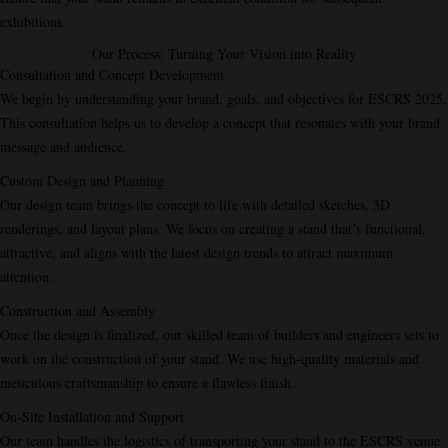
exhibitions.
Our Process: Turning Your Vision into Reality
Consultation and Concept Development
We begin by understanding your brand, goals, and objectives for ESCRS 2025.
This consultation helps us to develop a concept that resonates with your brand
message and audience.
Custom Design and Planning
Our design team brings the concept to life with detailed sketches, 3D
renderings, and layout plans. We focus on creating a stand that’s functional,
attractive, and aligns with the latest design trends to attract maximum
attention.
Construction and Assembly
Once the design is finalized, our skilled team of builders and engineers sets to
work on the construction of your stand. We use high-quality materials and
meticulous craftsmanship to ensure a flawless finish.
On-Site Installation and Support
Our team handles the logistics of transporting your stand to the ESCRS venue