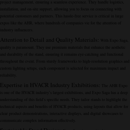
project management, ensuring a seamless experience. They handle logistics,
installation, and on-site support, allowing you to focus on connecting with
potential customers and partners. This hassle-free service is critical in large
expos like the AHR, where hundreds of companies vie for the attention of
industry influencers.
Attention to Detail and Quality Materials
:
With Expo Saga,
quality is paramount. They use premium materials that enhance the aesthetic
and durability of the stand, ensuring it remains eye-catching and functional
throughout the event. From sturdy frameworks to high-resolution graphics and
custom lighting setups, each component is selected for maximum impact and
reliability.
Expertise in HVACR Industry Exhibitions
:
The AHR Expo
is one of the HVACR industry’s largest exhibitions, and Expo Saga has a deep
understanding of this field’s specific needs. They tailor stands to highlight the
technical aspects and benefits of HVACR products, using layouts that allow for
clear product demonstrations, interactive displays, and digital showcases to
communicate complex information effectively.