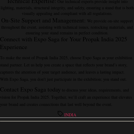
Technical Expertise
:
Our technical experts provide insight into
lighting, materials, structural integrity, and safety, ensuring a stand that is both
visually appealing and compliant with all regulations.
On-Site Support and Management
:
We provide on-site support
throughout the event, assisting with technical issues, restocking materials, and
ensuring your stand remains in perfect condition.
Connect with Expo Saga for Your Propak India 2025
Experience
To make the most of Propak India 2025, choose Expo Saga as your exhibition
stand partner. Let us help you create a space that reflects your brand’s story,
captures the attention of your target audience, and leaves a lasting impact.
With Expo Saga, you don’t just participate in the exhibition; you stand out.
Contact Expo Saga today
to discuss your ideas, requirements, and
vision for Propak India 2025. Together, we’ll craft an experience that elevates
your brand and creates connections that last well beyond the event.
Tags
INDIA