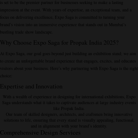
is set to be the premier partner for businesses seeking to make a lasting
impression at the event. With years of expertise, an exceptional team, and a
focus on delivering excellence, Expo Saga is committed to turning your
brand’s vision into an immersive experience that stands out in Mumbai’s
bustling trade show landscape.
Why Choose Expo Saga for Propak India 2025?
At Expo Saga, our goal goes beyond just building an exhibition stand; we aim
to
create an unforgettable brand experience
that engages, excites, and educates
visitors about your business. Here’s why partnering with Expo Saga is the right
choice:
Expertise and Innovation
With a wealth of experience in designing for international exhibitions, Expo
Saga understands what it takes to captivate audiences at large industry events
like Propak India.
Our team of skilled designers, architects, and craftsmen bring innovative
solutions to life, ensuring that every stand is visually appealing, functional,
and in alignment with your brand’s identity.
Comprehensive Design Services