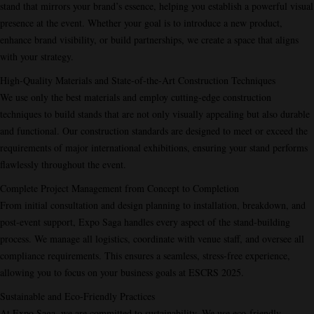
stand that mirrors your brand’s essence, helping you establish a powerful visual
presence at the event. Whether your goal is to introduce a new product,
enhance brand visibility, or build partnerships, we create a space that aligns
with your strategy.
High-Quality Materials and State-of-the-Art Construction Techniques
We use only the best materials and employ cutting-edge construction
techniques to build stands that are not only visually appealing but also durable
and functional. Our construction standards are designed to meet or exceed the
requirements of major international exhibitions, ensuring your stand performs
flawlessly throughout the event.
Complete Project Management from Concept to Completion
From initial consultation and design planning to installation, breakdown, and
post-event support, Expo Saga handles every aspect of the stand-building
process. We manage all logistics, coordinate with venue staff, and oversee all
compliance requirements. This ensures a seamless, stress-free experience,
allowing you to focus on your business goals at ESCRS 2025.
Sustainable and Eco-Friendly Practices
At Expo Saga, we are committed to sustainability. We use eco-friendly