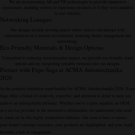
We are incorporating AR and VR technologies to provide immersive
experiences, enabling visitors to experience products as if they were installed
in real vehicles.
Networking Lounges
:
Our designs include inviting spaces where visitors can interact with
representatives in a relaxed environment, fostering deeper engagement and
networking.
Eco-Friendly Materials & Design Options
:
Committed to reducing environmental impact, we provide eco-friendly stand
options and are integrating reusable elements into our designs.
Partner with Expo Saga at ACMA Automechanika
2026
As the premier exhibition stand builder for ACMA Automechanika 2026, Expo
Saga offers a blend of creativity, expertise, and attention to detail to help you
achieve an unforgettable presence. Whether you’re a parts supplier, an OEM,
or a service provider in the automotive aftermarket, we understand your need
to stand out in this highly competitive industry. Our team is here to ensure
your brand’s message resonates, your products are highlighted, and your stand
becomes a hub of engagement.