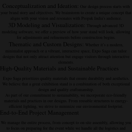
Conceptualization and Ideation
:
Our design process starts with
your brand story and objectives. We brainstorm to create a unique concept that
aligns with your vision and resonates with Propak India’s audience.
3D Modeling and Visualization
:
Through advanced 3D
modeling software, we offer a preview of how your stand will look, allowing
for adjustments and refinements before construction begins.
Thematic and Custom Designs
:
Whether it’s a modern,
minimalist approach or a vibrant, interactive space, Expo Saga can tailor
designs that not only attract attention but engage visitors through interactive
elements.
High-Quality Materials and Sustainable Practices
Expo Saga prioritizes
quality materials
that ensure durability and aesthetics.
We believe that a great exhibition stand is a combination of both exceptional
design and quality craftsmanship.
As part of our commitment to sustainability, we incorporate
eco-friendly
materials and practices
in our designs. From reusable structures to energy-
efficient lighting, we strive to minimize our environmental footprint.
End-to-End Project Management
We manage the entire process, from concept to on-site assembly, allowing you
to focus on preparing for the event while we handle all the logistics and