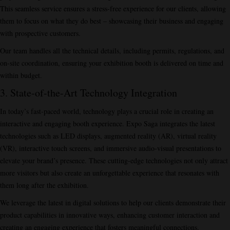
This seamless service ensures a stress-free experience for our clients, allowing
them to focus on what they do best – showcasing their business and engaging
with prospective customers.
Our team handles all the technical details, including permits, regulations, and
on-site coordination, ensuring your exhibition booth is delivered on time and
within budget.
3. State-of-the-Art Technology Integration
In today’s fast-paced world, technology plays a crucial role in creating an
interactive and engaging booth experience. Expo Saga integrates the latest
technologies such as LED displays, augmented reality (AR), virtual reality
(VR), interactive touch screens, and immersive audio-visual presentations to
elevate your brand’s presence. These cutting-edge technologies not only attract
more visitors but also create an unforgettable experience that resonates with
them long after the exhibition.
We leverage the latest in digital solutions to help our clients demonstrate their
product capabilities in innovative ways, enhancing customer interaction and
creating an engaging experience that fosters meaningful connections.