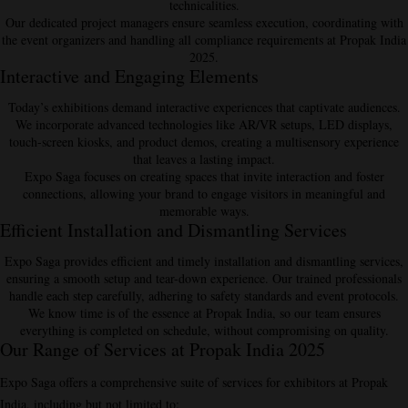
technicalities.
Our dedicated project managers ensure seamless execution, coordinating with
the event organizers and handling all compliance requirements at Propak India
2025.
Interactive and Engaging Elements
Today’s exhibitions demand
interactive experiences
that captivate audiences.
We incorporate advanced technologies like AR/VR setups, LED displays,
touch-screen kiosks, and product demos, creating a multisensory experience
that leaves a lasting impact.
Expo Saga focuses on creating spaces that invite interaction and foster
connections, allowing your brand to engage visitors in meaningful and
memorable ways.
Efficient Installation and Dismantling Services
Expo Saga provides efficient and timely
installation and dismantling
services,
ensuring a smooth setup and tear-down experience. Our trained professionals
handle each step carefully, adhering to safety standards and event protocols.
We know time is of the essence at Propak India, so our team ensures
everything is completed on schedule, without compromising on quality.
Our Range of Services at Propak India 2025
Expo Saga offers a comprehensive suite of services for exhibitors at Propak
India, including but not limited to: