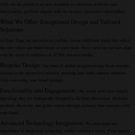
2026, we are poised to set new standards in exhibition aesthetics and
functionality, perfectly aligned with the dynamic automotive aftermarket.
What We Offer: Exceptional Design and Tailored
Solutions
At Expo Saga, we specialize in crafting custom exhibition stands that reflect
the core values and brand image of each client. Here’s how our services align
with the needs of exhibitors at ACMA Automechanika:
Bespoke Design
:
Our team of skilled designers brings fresh concepts
tailored to the automotive industry, ensuring each stand captures attention
while conveying your brand message.
Functionality and Engagement
:
Our stands aren’t just visually
appealing; they are strategically designed to facilitate interaction, showcase
products effectively, and guide visitors through a journey that resonates with
your brand.
Advanced Technology Integration
:
We understand the
importance of integrating technology within exhibition stands. From digital