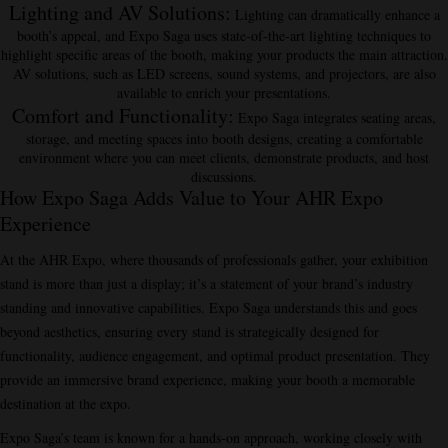
Lighting and AV Solutions
:
Lighting can dramatically enhance a
booth’s appeal, and Expo Saga uses state-of-the-art lighting techniques to
highlight specific areas of the booth, making your products the main attraction.
AV solutions, such as LED screens, sound systems, and projectors, are also
available to enrich your presentations.
Comfort and Functionality
:
Expo Saga integrates seating areas,
storage, and meeting spaces into booth designs, creating a comfortable
environment where you can meet clients, demonstrate products, and host
discussions.
How Expo Saga Adds Value to Your AHR Expo
Experience
At the AHR Expo, where thousands of professionals gather, your exhibition
stand is more than just a display; it’s a statement of your brand’s industry
standing and innovative capabilities. Expo Saga understands this and goes
beyond aesthetics, ensuring every stand is strategically designed for
functionality, audience engagement, and optimal product presentation. They
provide an immersive brand experience, making your booth a memorable
destination at the expo.
Expo Saga’s team is known for a hands-on approach, working closely with