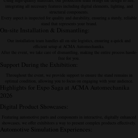
Using high-quality materials, our production team brings the design to life,
integrating all necessary features including digital elements, lighting, and
structural components.
Every aspect is inspected for quality and durability, ensuring a sturdy, reliable
stand that represents your brand.
On-site Installation & Dismantling
:
Our installation team handles all on-site logistics, ensuring a quick and
efficient setup at ACMA Automechanika.
After the event, we take care of dismantling, making the entire process hassle-
free for you.
Support During the Exhibition
:
Throughout the event, we provide support to ensure the stand remains in
optimal condition, allowing you to focus on engaging with your audience.
Highlights for Expo Saga at ACMA Automechanika
2026
Digital Product Showcases
:
Featuring automotive parts and components in interactive, digitally enhanced
showcases, we offer exhibitors a way to present complex products effectively.
Automotive Simulation Experiences
: