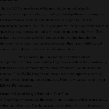
The ESCRS Congress is one of the most significant gatherings for
professionals in ophthalmology, providing a global platform for sharing the
latest innovations, research, and advancements in eye care. Held in
Copenhagen, Denmark, in 2025, this congress will bring together thousands of
specialists, practitioners, and industry leaders from around the world. This
makes it a prime opportunity for companies in the ophthalmic field to
showcase their products and services, strengthen their brand visibility, and
connect with industry influencers and decision-makers.
Why Choose Expo Saga for Your Exhibition Stand?
As a premier exhibition stand builder, Expo Saga is dedicated to transforming
your ideas into an extraordinary exhibition experience. We understand the
nuances of the ESCRS Congress and have a wealth of experience working
within the healthcare and medical industry. Here’s how we add value to your
ESCRS 2025 presence:
Customized Stand Designs Tailored to Your Brand
At Expo Saga, we recognize that every brand is unique, with its own identity,
values, and objectives. Our design team works closely with you to create a