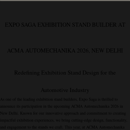
EXPO SAGA EXHIBITION STAND BUILDER AT
ACMA AUTOMECHANIKA 2026, NEW DELHI
Redefining Exhibition Stand Design for the
Automotive Industry
As one of the leading exhibition stand builders,
Expo Saga
is thrilled to
announce its participation in the upcoming
ACMA Automechanika 2026
in
New Delhi. Known for our innovative approach and commitment to creating
impactful exhibition experiences, we bring cutting-edge design, functionality,
and engagement to the stands we craft. This year, at ACMA Automechanika