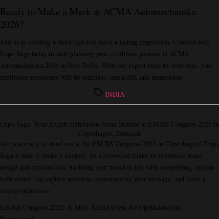
Ready to Make a Mark at ACMA Automechanika
2026?
Join us in creating a stand that will leave a lasting impression. Connect with
Expo Saga
today to start planning your exhibition journey at ACMA
Automechanika 2026 in New Delhi. With our expert team by your side, your
exhibition experience will be seamless, impactful, and memorable.
Tags
INDIA
Expo Saga: Your Expert Exhibition Stand Builder at ESCRS Congress 2025 in
Copenhagen, Denmark
Are you ready to stand out at the ESCRS Congress 2025 in Copenhagen? Expo
Saga is here to make it happen! As a renowned leader in exhibition stand
design and construction, we bring your brand to life with compelling, custom-
built stands that capture attention, communicate your message, and leave a
lasting impression.
ESCRS Congress 2025: A Must-Attend Event for Ophthalmology
Professionals