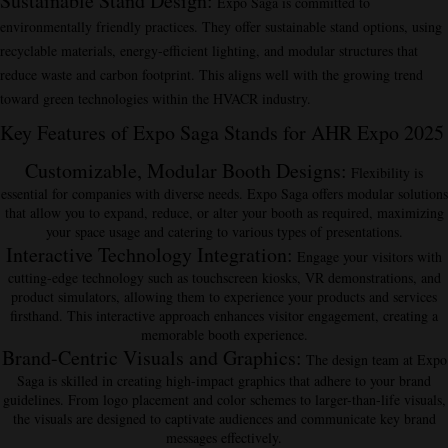
Sustainable Stand Design
:
Expo Saga is committed to
environmentally friendly practices. They offer sustainable stand options, using
recyclable materials, energy-efficient lighting, and modular structures that
reduce waste and carbon footprint. This aligns well with the growing trend
toward green technologies within the HVACR industry.
Key Features of Expo Saga Stands for AHR Expo 2025
Customizable, Modular Booth Designs
:
Flexibility is
essential for companies with diverse needs. Expo Saga offers modular solutions
that allow you to expand, reduce, or alter your booth as required, maximizing
your space usage and catering to various types of presentations.
Interactive Technology Integration
:
Engage your visitors with
cutting-edge technology such as touchscreen kiosks, VR demonstrations, and
product simulators, allowing them to experience your products and services
firsthand. This interactive approach enhances visitor engagement, creating a
memorable booth experience.
Brand-Centric Visuals and Graphics
:
The design team at Expo
Saga is skilled in creating high-impact graphics that adhere to your brand
guidelines. From logo placement and color schemes to larger-than-life visuals,
the visuals are designed to captivate audiences and communicate key brand
messages effectively.