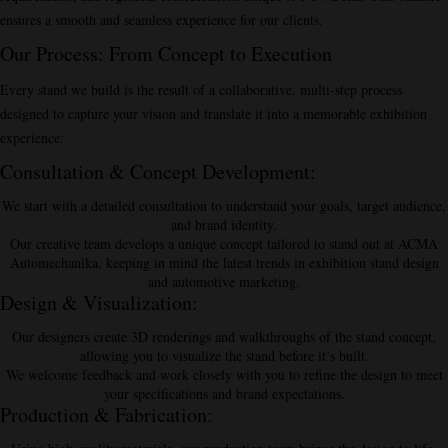
ensures a smooth and seamless experience for our clients.
Our Process: From Concept to Execution
Every stand we build is the result of a collaborative, multi-step process
designed to capture your vision and translate it into a memorable exhibition
experience:
Consultation & Concept Development
:
We start with a detailed consultation to understand your goals, target audience,
and brand identity.
Our creative team develops a unique concept tailored to stand out at ACMA
Automechanika, keeping in mind the latest trends in exhibition stand design
and automotive marketing.
Design & Visualization
:
Our designers create 3D renderings and walkthroughs of the stand concept,
allowing you to visualize the stand before it’s built.
We welcome feedback and work closely with you to refine the design to meet
your specifications and brand expectations.
Production & Fabrication
: