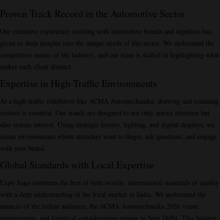
Proven Track Record in the Automotive Sector
Our extensive experience working with automotive brands and suppliers has
given us deep insights into the unique needs of this sector. We understand the
competitive nature of the industry, and our team is skilled in highlighting what
makes each client distinct.
Expertise in High-Traffic Environments
At a high-traffic exhibition like ACMA Automechanika, drawing and retaining
visitors is essential. Our stands are designed to not only attract attention but
also sustain interest. Using strategic layouts, lighting, and digital displays, we
create environments where attendees want to linger, ask questions, and engage
with your brand.
Global Standards with Local Expertise
Expo Saga combines the best of both worlds: international standards of quality
with a deep understanding of the local market in India. We understand the
nuances of the Indian audience, the ACMA Automechanika 2026 venue
requirements, and logistical considerations unique to New Delhi. This balance