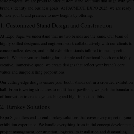
scale projects, we are proud to offer custom stand solutions that align with your
brand’s identity and business goals. At PACMECH EXPO 2025, we are ready
to take your brand presence to new heights by offering:
1.
Customized Stand Design and Construction
At Expo Saga, we understand that no two brands are the same. Our team of
highly skilled designers and engineers work collaboratively with our clients to
conceptualize, design, and build exhibition stands tailored to meet specific
needs. Whether you are looking for a simple and functional booth or a highly
creative, immersive space, we create designs that reflect your brand’s core
values and unique selling propositions.
Our cutting-edge designs ensure your booth stands out in a crowded exhibition
hall. From towering structures to multi-level pavilions, we push the boundaries
of innovation to create eye-catching and high-impact exhibits.
2. Turnkey Solutions
Expo Saga offers end-to-end turnkey solutions that cover every aspect of your
exhibition experience. We handle everything from initial concept development,
project management, construction, logistics, to installation and dismantling.