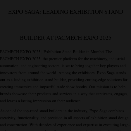
EXPO SAGA: LEADING EXHIBITION STAND
BUILDER AT PACMECH EXPO 2025
PACMECH EXPO 2025 | Exhibition Stand Builder in Mumbai The
PACMECH EXPO 2025, the premier platform for the machinery, industrial
automation, and engineering sectors, is set to bring together key players and
innovators from around the world. Among the exhibitors,
Expo Saga
stands
out as a leading exhibition stand builder, providing cutting-edge solutions for
creating immersive and impactful trade show booths. Our mission is to help
brands showcase their products and services in a way that captivates, engages,
and leaves a lasting impression on their audience.
As one of the top-rated stand builders in the industry, Expo Saga combines
creativity, functionality, and precision in all aspects of exhibition stand design
and construction. With decades of experience and expertise in executing large-