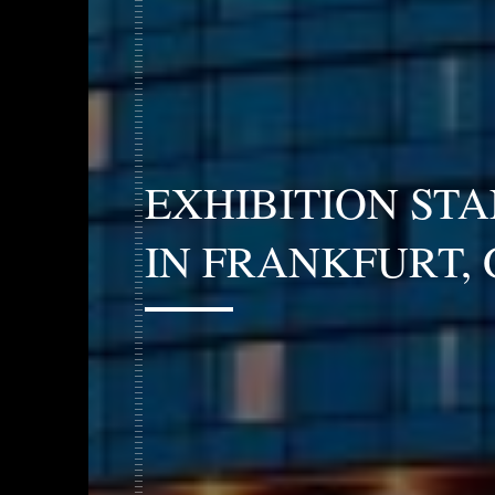
EXHIBITION ST
IN FRANKFURT,