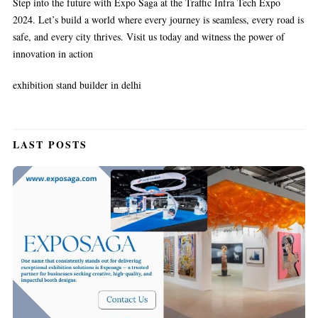
Step into the future with Expo Saga at the Traffic Infra Tech Expo
2024. Let’s build a world where every journey is seamless, every road is
safe, and every city thrives. Visit us today and witness the power of
innovation in action
exhibition stand builder in delhi
LAST POSTS