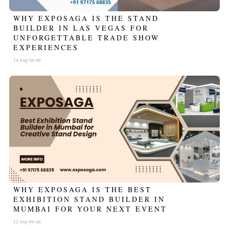
WHY EXPOSAGA IS THE STAND
BUILDER IN LAS VEGAS FOR
UNFORGETTABLE TRADE SHOW
EXPERIENCES
14 Aug 06:06
WHY EXPOSAGA IS THE BEST
EXHIBITION STAND BUILDER IN
MUMBAI FOR YOUR NEXT EVENT
12 Aug 09:46