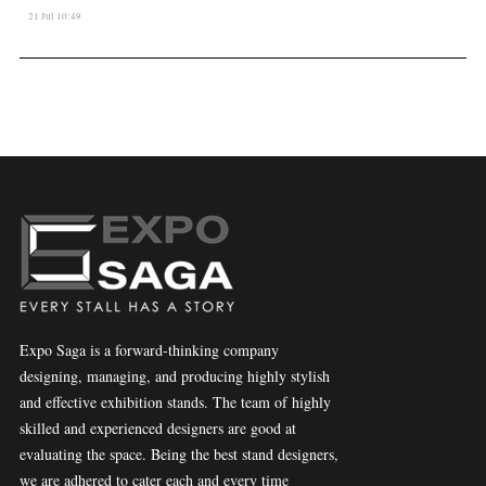
21 Jul 10:49
Expo Saga is a forward-thinking company
designing, managing, and producing highly stylish
and effective exhibition stands. The team of highly
skilled and experienced designers are good at
evaluating the space. Being the best stand designers,
we are adhered to cater each and every time