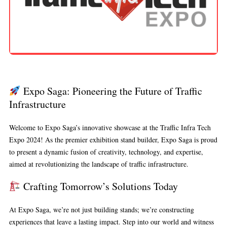
Expo Saga: Pioneering the Future of Traffic
Infrastructure
Welcome to Expo Saga’s innovative showcase at the Traffic Infra Tech
Expo 2024! As the premier exhibition stand builder, Expo Saga is proud
to present a dynamic fusion of creativity, technology, and expertise,
aimed at revolutionizing the landscape of traffic infrastructure.
Crafting Tomorrow’s Solutions Today
At Expo Saga, we’re not just building stands; we’re constructing
experiences that leave a lasting impact. Step into our world and witness