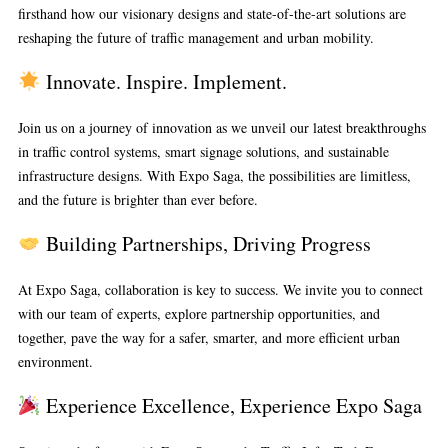
firsthand how our visionary designs and state-of-the-art solutions are
reshaping the future of traffic management and urban mobility.
Innovate. Inspire. Implement.
Join us on a journey of innovation as we unveil our latest breakthroughs
in traffic control systems, smart signage solutions, and sustainable
infrastructure designs. With Expo Saga, the possibilities are limitless,
and the future is brighter than ever before.
Building Partnerships, Driving Progress
At Expo Saga, collaboration is key to success. We invite you to connect
with our team of experts, explore partnership opportunities, and
together, pave the way for a safer, smarter, and more efficient urban
environment.
Experience Excellence, Experience Expo Saga