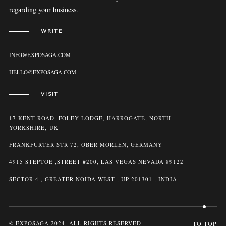
regarding your business.
WRITE
INFO@EXPOSAGA.COM
HELLO@EXPOSAGA.COM
VISIT
17 KENT ROAD, FOLEY LODGE, HARROGATE, NORTH
YORKSHIRE, UK
FRANKFURTER STR 72, OBER MORLEN, GERMANY
4915 STEPTOE ,STREET #200, LAS VEGAS NEVADA 89122
SECTOR 4 , GREATER NOIDA WEST , UP 201301 , INDIA
© EXPOSAGA 2024. ALL RIGHTS RESERVED.
TO TOP