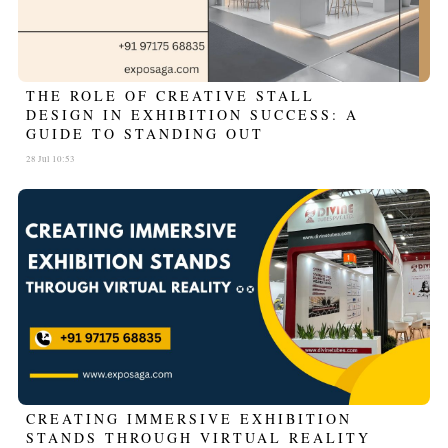
THE ROLE OF CREATIVE STALL
DESIGN IN EXHIBITION SUCCESS: A
GUIDE TO STANDING OUT
28 Jul 10:53
CREATING IMMERSIVE EXHIBITION
STANDS THROUGH VIRTUAL REALITY