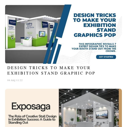
DESIGN TRICKS TO MAKE YOUR
EXHIBITION STAND GRAPHIC POP
04 Aug 11:22