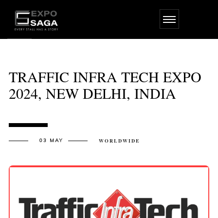
Skip
to
the
content
TRAFFIC INFRA TECH EXPO
2024, NEW DELHI, INDIA
03 MAY
WORLDWIDE