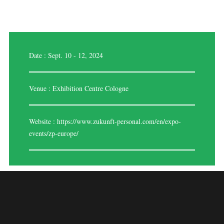
Date : Sept. 10 - 12, 2024
Venue : Exhibition Centre Cologne
Website :
https://www.zukunft-personal.com/en/expo-
events/zp-europe/
ZUKUNFT
PERSONAL EUROPE