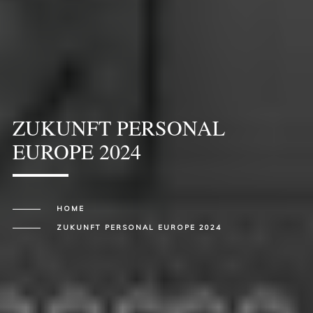
ZUKUNFT PERSONAL
EUROPE 2024
HOME
ZUKUNFT PERSONAL EUROPE 2024