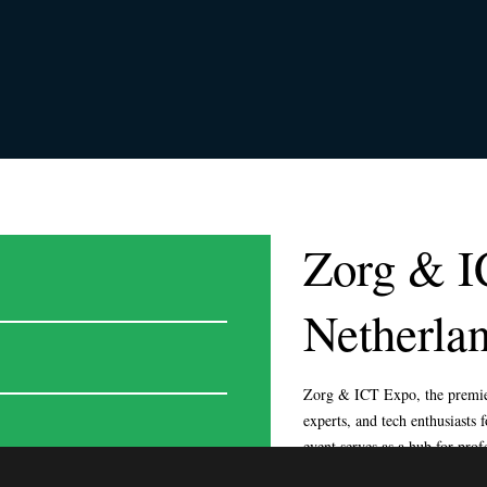
Zorg & I
Netherla
© EXPOSAGA 2024. ALL RIG
Zorg & ICT Expo, the premier
experts, and tech enthusiasts
event serves as a hub for prof
technology and explore transf