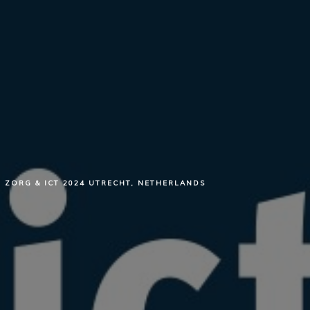
ZORG & ICT 2024 UTRECHT, NETHERLANDS