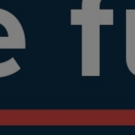
WRITE
VISIT
INFO@EXPOSAGA.COM
17 KENT ROAD, FOLEY