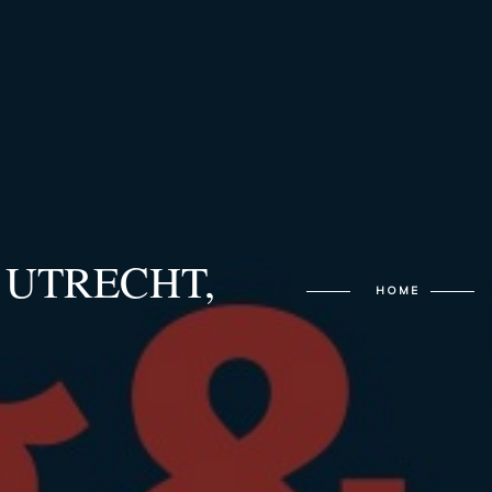
4 UTRECHT,
HOME