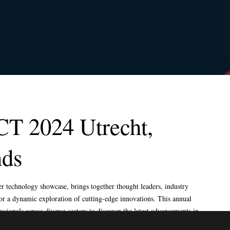
LODGE, HARROGATE,
HELLO@EXPOSAGA.COM
NORTH YORKSHIRE, UK
FRANKFURTER STR 72,
OBER MORLEN, GERMANY
4915 STEPTOE ,STREET
#200, LAS VEGAS NEVADA
89122
SECTOR 4 , GREATER
NOIDA WEST , UP 201301 ,
INDIA
CT 2024 Utrecht,
nds
HTS RESERVED.
TO TOP
 technology showcase, brings together thought leaders, industry
 for a dynamic exploration of cutting-edge innovations. This annual
essionals across diverse sectors to discover the latest advancements in
ormative solutions. Renowned speakers take the stage to share their