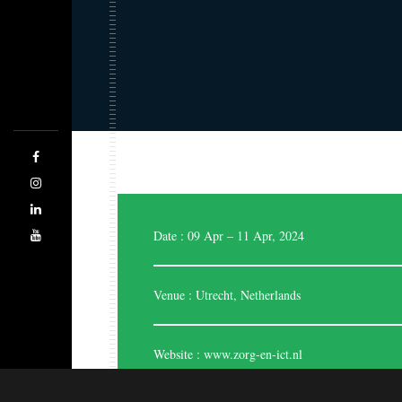
Expo Saga is a forward-thinking company
designing, managing, and producing highly stylish
and effective exhibition stands. The team of highly
skilled and experienced designers are good at
evaluating the space. Being the best stand designers,
we are adhered to cater each and every time
regarding your business.
Date : 09 Apr – 11 Apr, 2024
Venue : Utrecht, Netherlands
Website :
www.zorg-en-ict.nl