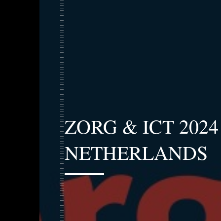
ZORG & ICT 202
NETHERLANDS