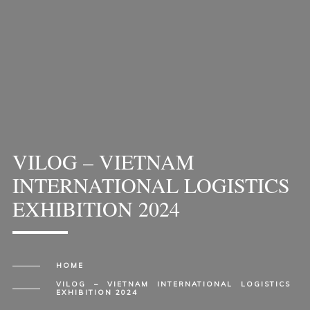
VILOG – VIETNAM
INTERNATIONAL LOGISTICS
EXHIBITION 2024
HOME
VILOG – VIETNAM INTERNATIONAL LOGISTICS
EXHIBITION 2024