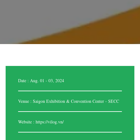
Date : Aug. 01 - 03, 2024
Venue : Saigon Exhibition & Convention Center - SECC
Website :
https://vilog.vn/