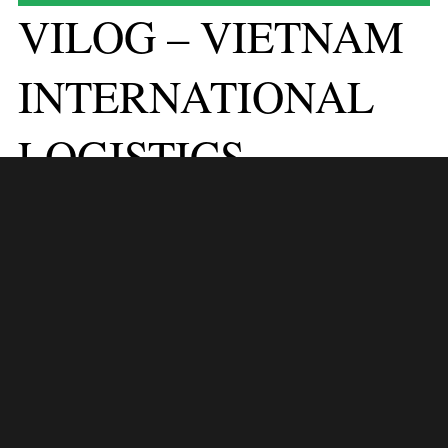
VILOG – VIETNAM
INTERNATIONAL
LOGISTICS
EXHIBITION 2024
VILOG 2024 stands as a beacon of innovation and collaboration in the
logistics industry, poised to illuminate the path towards excellence in
Vietnam and beyond. From September 10 to 13, 2024, at the Saigon
Exhibition and Convention Center (SECC) in Ho Chi Minh City,
Vietnam, VILOG will serve as a nexus for logistics professionals,
industry stakeholders, and solution providers to converge, connect, and
catalyze transformative change in the logistics landscape.