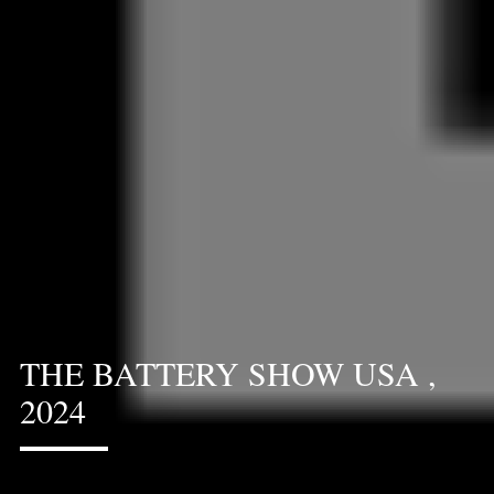
THE BATTERY SHOW USA ,
2024