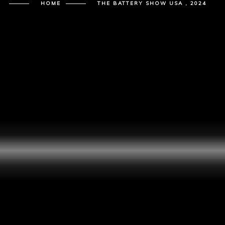
HOME
THE BATTERY SHOW USA , 2024