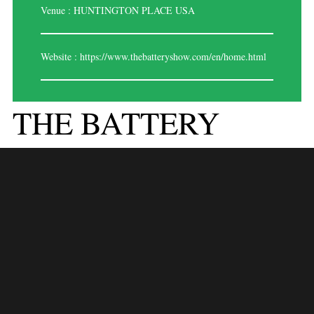
Venue : HUNTINGTON PLACE USA
Website :
https://www.thebatteryshow.com/en/home.html
THE BATTERY
SHOW USA , 2024
Expo Saga is thrilled to announce our participation in The Battery Show
USA 2024 as your premier exhibition stand builder. With years of
experience and a passion for innovative design, we are committed to
making your presence at this prestigious event a resounding success.
Here’s why partnering with Expo Saga is your best choice:
1.
INNOVATIVE DESIGN SOLUTIONS