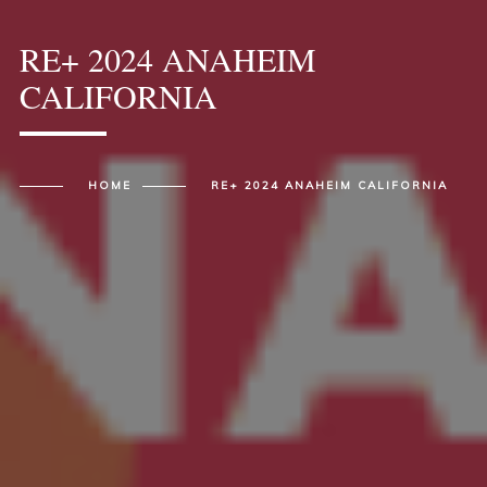
RE+ 2024 ANAHEIM
CALIFORNIA
HOME
RE+ 2024 ANAHEIM CALIFORNIA