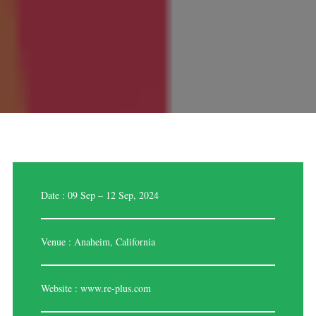
Date : 09 Sep – 12 Sep, 2024
Venue : Anaheim, California
Website :
www.re-plus.com