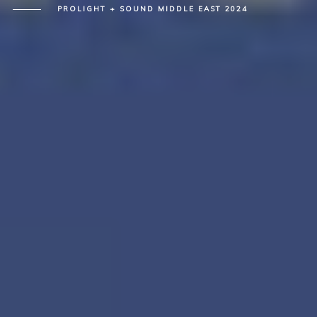
PROLIGHT + SOUND MIDDLE EAST 2024