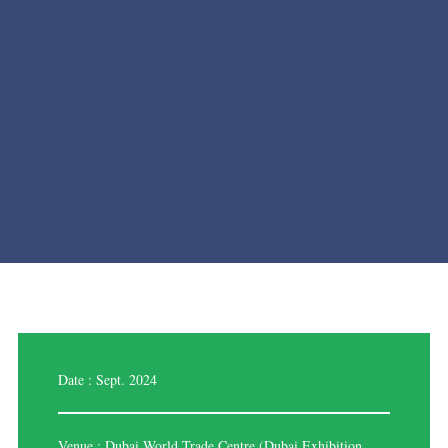
Date : Sept. 2024
Venue : Dubai World Trade Centre (Dubai Exhibition