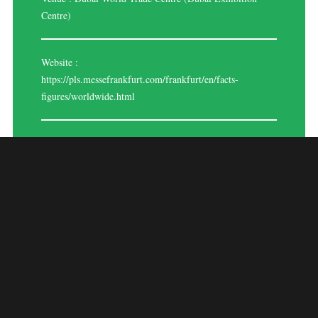
Centre)
Website :
https://pls.messefrankfurt.com/frankfurt/en/facts-
figures/worldwide.html
PROLIGHT +
SOUND MIDDLE
EAST 2024
Event Overview:
Prolight + Sound Middle East 2024 is poised to be the premier event for