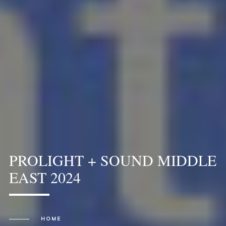
PROLIGHT + SOUND MIDDLE
EAST 2024
HOME