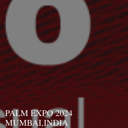
PALM EXPO 2024
MUMBAI,INDIA