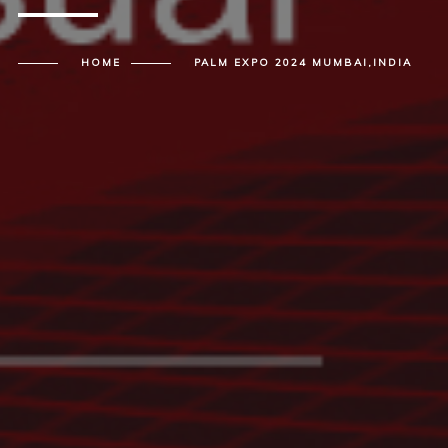
HOME
PALM EXPO 2024 MUMBAI,INDIA