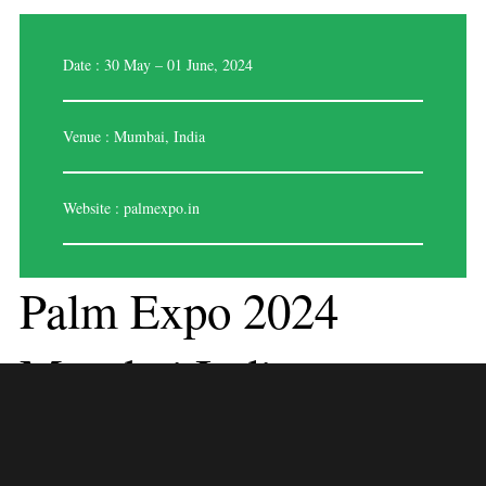
Date : 30 May – 01 June, 2024
Venue : Mumbai, India
Website :
palmexpo.in
Palm Expo 2024
Mumbai,India
PALM Expo is a yearly gathering hosted in Mumbai, India, focusing on
the professional audio, lighting, music technology, and AV systems