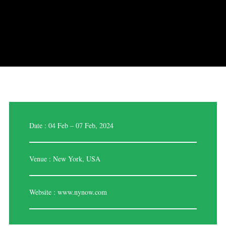
Date : 04 Feb – 07 Feb, 2024
Venue : New York, USA
Website :
www.nynow.com