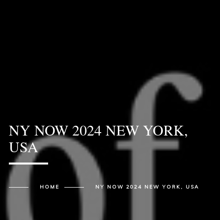
NY NOW 2024 NEW YORK,
USA
HOME
NY NOW 2024 NEW YORK, USA