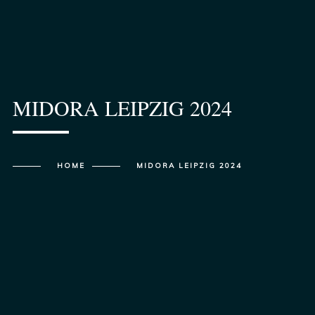
MIDORA LEIPZIG 2024
HOME
MIDORA LEIPZIG 2024