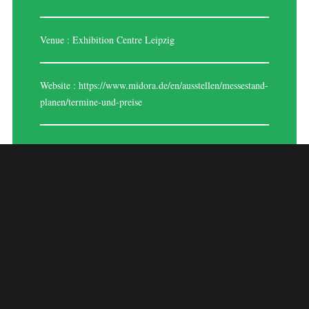
Venue : Exhibition Centre Leipzig
Website :
https://www.midora.de/en/ausstellen/messestand-
planen/termine-und-preise
MIDORA LEIPZIG
2024
MIDORA Leipzig 2024 is a prestigious trade fair dedicated to watches,
jewelry, and gemstones, held annually in Leipzig, Germany. This event
attracts exhibitors and visitors from around the world to showcase and
explore the latest trends and innovations in watches, jewelry design,