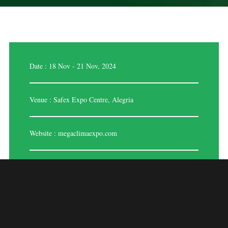
Date : 18 Nov - 21 Nov, 2024
Venue : Safex Expo Centre, Alegria
Website :
megaclimaexpo.com
MEGA CLIMA EXPO
– ALGERIA 2024