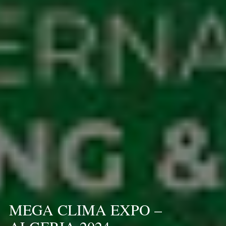
MEGA CLIMA EXPO –