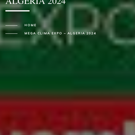
ALGERIA 2024
HOME
MEGA CLIMA EXPO – ALGERIA 2024