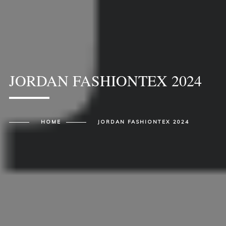
JORDAN FASHIONTEX 2024
HOME
JORDAN FASHIONTEX 2024