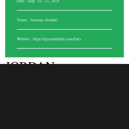
Date : Sept. 19 - 21, 2024
Venue : Amman (Jordan)
Website :
https://pyramidsfair.com/fairs
JORDAN
FASHIONTEX 2024
Event Overview:
Jordan Fashiontex 2024 is a significant trade fair focusing on textiles,
apparel, and fashion in Jordan. Scheduled to be held from April 15 to
18, 2024, at a venue to be confirmed in Amman, Jordan, this event