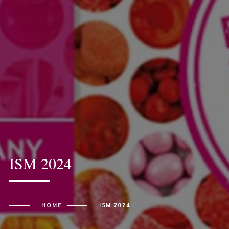
ISM 2024
HOME
ISM 2024