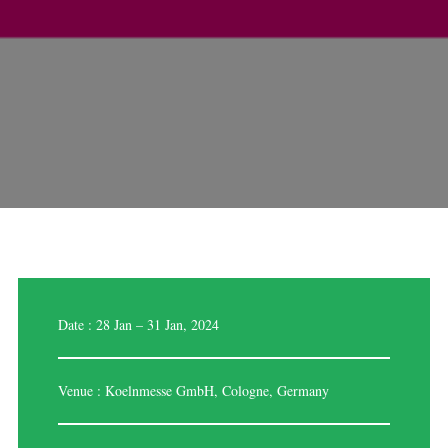
Date : 28 Jan – 31 Jan, 2024
Venue : Koelnmesse GmbH, Cologne, Germany