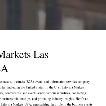
WRITE
VISIT
INFO@EXPOSAGA.COM
17 KENT ROAD, FOLEY
LODGE, HARROGATE,
HELLO@EXPOSAGA.COM
NORTH YORKSHIRE, UK
FRANKFURTER STR 72,
OBER MORLEN, GERMANY
4915 STEPTOE ,STREET
#200, LAS VEGAS NEVADA
Markets Las
89122
SECTOR 4 , GREATER
SA
NOIDA WEST , UP 201301 ,
INDIA
usiness-to-business (B2B) events and information services company,
ries, including the United States. In the U.S., Informa Markets
HTS RESERVED.
TO TOP
s, conferences, and events across various industries, connecting
g business relationships, and providing industry insights. Here’s an
o Informa Markets USA, emphasizing their role in the business events