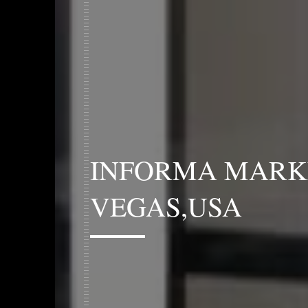
INFORMA MARK
VEGAS,USA