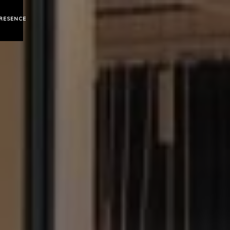
mumbai
RESENCE