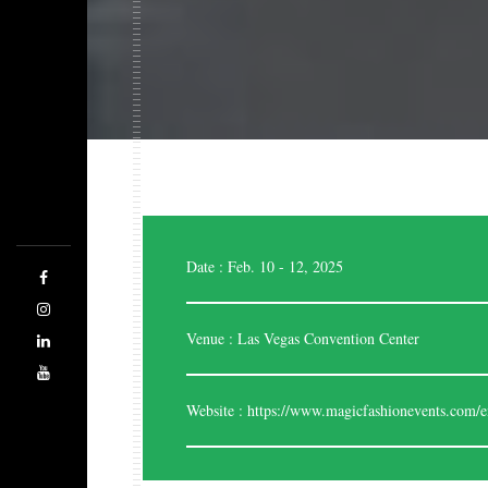
Expo Saga is a forward-thinking company
designing, managing, and producing highly stylish
and effective exhibition stands. The team of highly
skilled and experienced designers are good at
evaluating the space. Being the best stand designers,
Date : Feb. 10 - 12, 2025
we are adhered to cater each and every time
regarding your business.
Venue : Las Vegas Convention Center
Website :
https://www.magicfashionevents.com/e