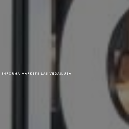
INFORMA MARKETS LAS VEGAS,USA