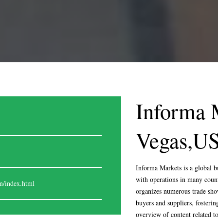
Informa 
Vegas,U
Informa Markets is a global b
with operations in many count
© EXPOSAGA 2024. ALL RIG
n/index.html
organizes numerous trade show
buyers and suppliers, fosterin
overview of content related t