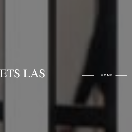
ETS LAS
HOME