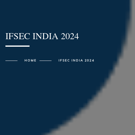
IFSEC INDIA 2024
HOME
IFSEC INDIA 2024