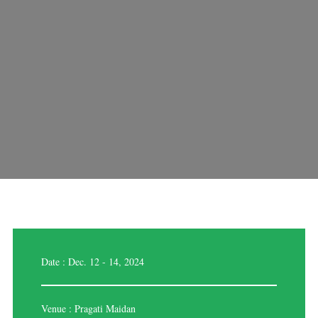
Date : Dec. 12 - 14, 2024
Venue : Pragati Maidan