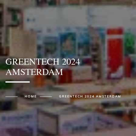
GREENTECH 2024
AMSTERDAM
HOME
GREENTECH 2024 AMSTERDAM