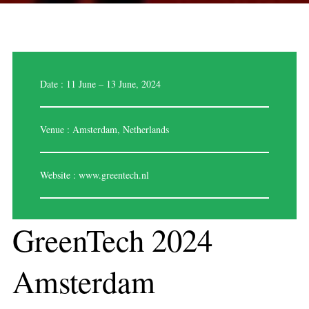
Date : 11 June – 13 June, 2024
Venue : Amsterdam, Netherlands
Website :
www.greentech.nl
GreenTech 2024
Amsterdam