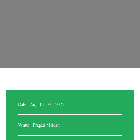
Date : Aug. 01 - 03, 2024
Venue : Pragati Maidan