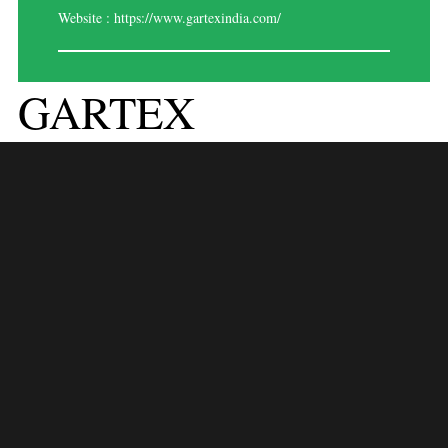
Website :
https://www.gartexindia.com/
GARTEX
TEXPROCESS
INDIA – DELHI 2024
Event Overview:
Gartex Texprocess India 2024 is a premier trade show dedicated to
garment and textile manufacturing solutions, providing a comprehensive
platform for industry professionals to explore the latest innovations,
technologies, and trends. Scheduled to take place from August 1 to 3,
2024, at Pragati Maidan, New Delhi, India, this event will gather key
players from across the textile and garment manufacturing sectors to