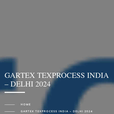
GARTEX TEXPROCESS INDIA
– DELHI 2024
HOME
GARTEX TEXPROCESS INDIA – DELHI 2024