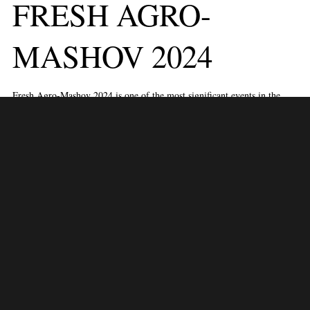
FRESH AGRO-
MASHOV 2024
Fresh Agro-Mashov 2024 is one of the most significant events in the
agriculture and horticulture industries, scheduled to take place from June
18 to 19, 2024, at the Israel Trade Fairs & Convention Center in Tel
Aviv, Israel. This exhibition is a premier platform for industry
professionals to explore the latest innovations, trends, and technologies
in fresh produce, agricultural machinery, and horticulture.
Key Features:
Exhibition Showcase:
Fresh Produce:
Discover a vast array of fresh fruits, vegetables,
herbs, and other produce from local and international growers.
Learn about new varieties, sustainable farming practices, and