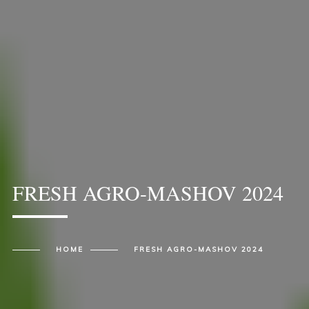
FRESH AGRO-MASHOV 2024
HOME
FRESH AGRO-MASHOV 2024