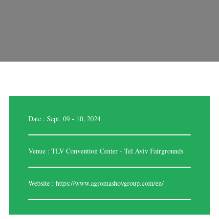
Date : Sept. 09 - 10, 2024
Venue : TLV Convention Center - Tel Aviv Fairgrounds
Website :
https://www.agromashovgroup.com/en/