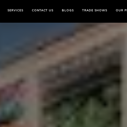
Skip
to
SERVICES
CONTACT US
BLOGS
TRADE SHOWS
OUR P
the
content