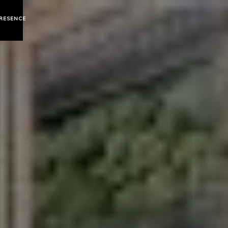
RESENCE