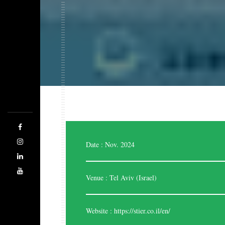
Expo Saga is a forward-thinking company
designing, managing, and producing highly stylish
and effective exhibition stands. The team of highly
skilled and experienced designers are good at
evaluating the space. Being the best stand designers,
we are adhered to cater each and every time
regarding your business.
Date : Nov. 2024
Venue : Tel Aviv (Israel)
Website :
https://stier.co.il/en/