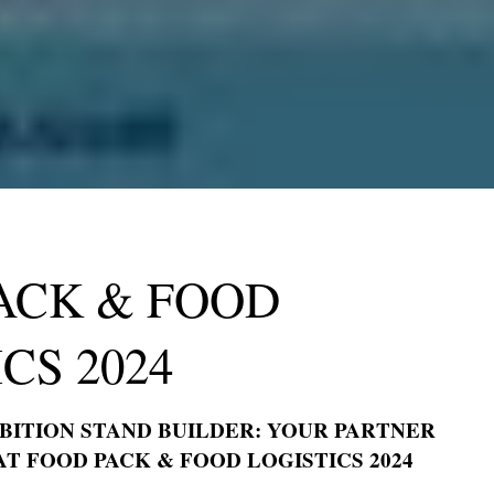
WRITE
VISIT
INFO@EXPOSAGA.COM
17 KENT ROAD, FOLEY
LODGE, HARROGATE,
HELLO@EXPOSAGA.COM
NORTH YORKSHIRE, UK
FRANKFURTER STR 72,
OBER MORLEN, GERMANY
4915 STEPTOE ,STREET
#200, LAS VEGAS NEVADA
89122
ACK & FOOD
SECTOR 4 , GREATER
NOIDA WEST , UP 201301 ,
INDIA
CS 2024
HTS RESERVED.
TO TOP
BITION STAND BUILDER: YOUR PARTNER
AT FOOD PACK & FOOD LOGISTICS 2024