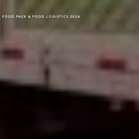
FOOD PACK & FOOD LOGISTICS 2024