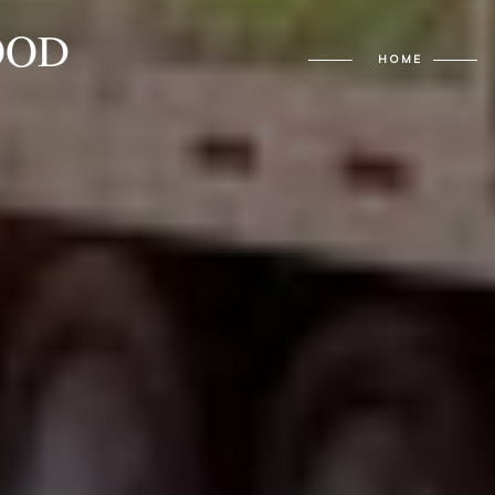
OOD
HOME