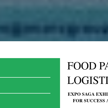
FOOD P
LOGISTI
© EXPOSAGA 2024. ALL RIG
EXPO SAGA EXHI
FOR SUCCESS 