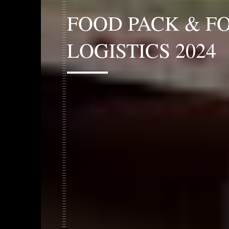
FOOD PACK & F
LOGISTICS 2024