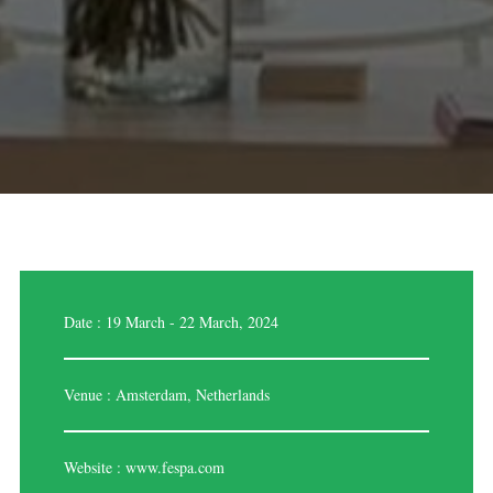
Date : 19 March - 22 March, 2024
Venue : Amsterdam, Netherlands
Website :
www.fespa.com