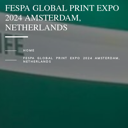
FESPA GLOBAL PRINT EXPO
2024 AMSTERDAM,
NETHERLANDS
HOME
FESPA GLOBAL PRINT EXPO 2024 AMSTERDAM,
NETHERLANDS