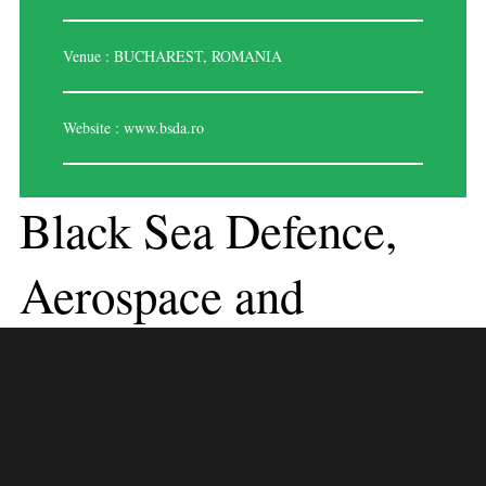
Venue : BUCHAREST, ROMANIA
Website :
www.bsda.ro
Black Sea Defence,
Aerospace and
Security, Romania
Romania has been actively involved in fostering defense, aerospace, and
security cooperation, particularly in the Black Sea region. The country
has shown commitment to strengthening regional stability through