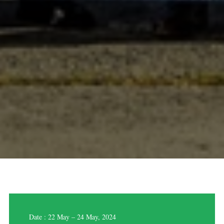
Date : 22 May – 24 May, 2024