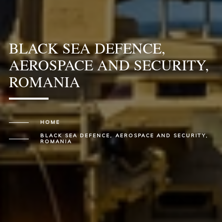
BLACK SEA DEFENCE,
AEROSPACE AND SECURITY,
ROMANIA
HOME
BLACK SEA DEFENCE, AEROSPACE AND SECURITY,
ROMANIA