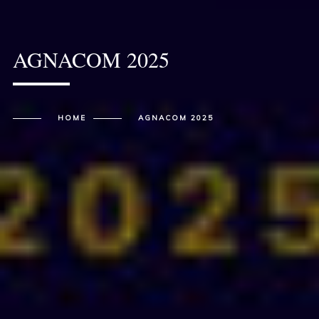
AGNACOM 2025
HOME
AGNACOM 2025