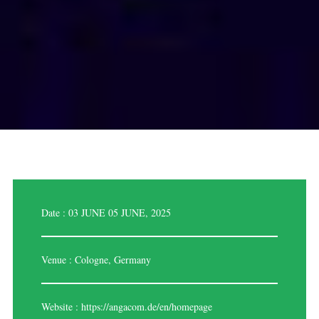
Date : 03 JUNE 05 JUNE, 2025
Venue : Cologne, Germany
Website :
https://angacom.de/en/homepage