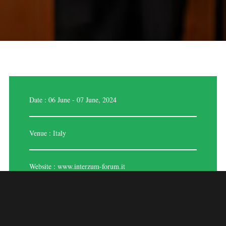
Date : 06 June - 07 June, 2024
Venue : Italy
Website :
www.interzum-forum.it
INTERZUM 2024