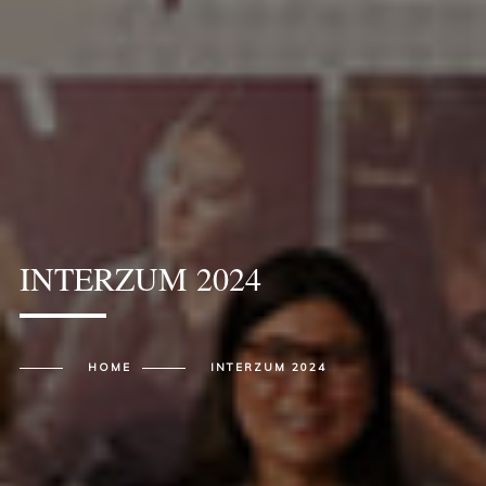
INTERZUM 2024
HOME
INTERZUM 2024