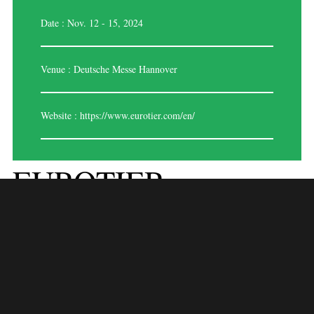
Date : Nov. 12 - 15, 2024
Venue : Deutsche Messe Hannover
Website :
https://www.eurotier.com/en/
EUROTIER
HANNOVER ‘2024
EuroTier Hannover 2024 is the world’s leading trade fair for animal
farming and livestock management, held biennially in Hanover,
Germany. This prestigious event gathers industry professionals, farmers,
and technology providers to explore the latest innovations and