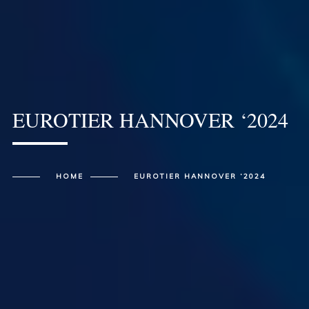
EUROTIER HANNOVER ‘2024
HOME
EUROTIER HANNOVER ‘2024