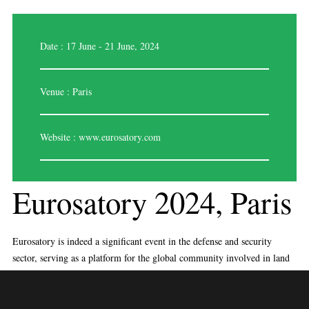
Date : 17 June - 21 June, 2024
Venue : Paris
Website :
www.eurosatory.com
Eurosatory 2024, Paris
Eurosatory is indeed a significant event in the defense and security
sector, serving as a platform for the global community involved in land
and airland defense. Here’s a breakdown of the key aspects mentioned:
International Collaboration:
Eurosatory is known for its