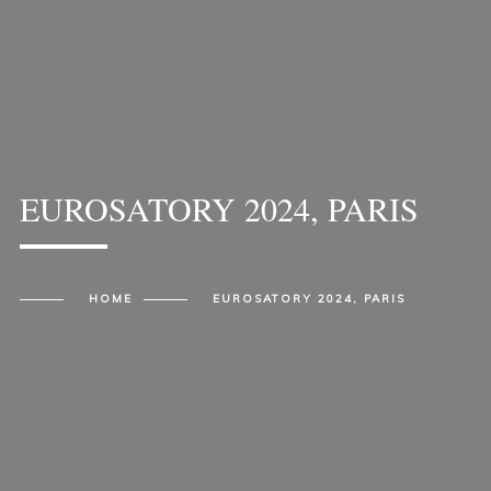
EUROSATORY 2024, PARIS
HOME
EUROSATORY 2024, PARIS