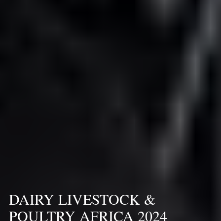
DAIRY LIVESTOCK &
POULTRY AFRICA 2024