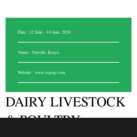
Date : 12 June - 14 June, 2024
Venue : Nairobi, Kenya
Website :
www.expogr.com
DAIRY LIVESTOCK
& POULTRY