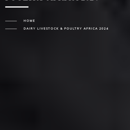
HOME
DAIRY LIVESTOCK & POULTRY AFRICA 2024