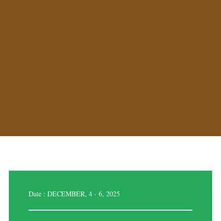
Date : DECEMBER, 4 - 6, 2025