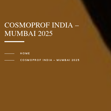
COSMOPROF INDIA –
MUMBAI 2025
HOME
COSMOPROF INDIA – MUMBAI 2025