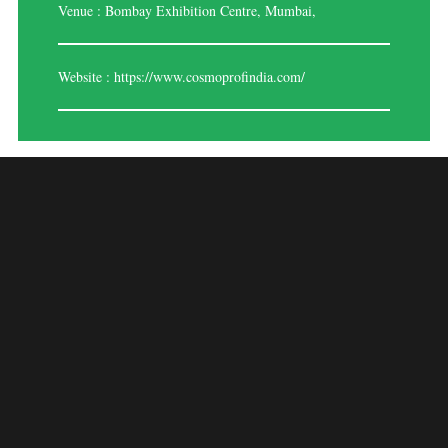
Venue : Bombay Exhibition Centre, Mumbai,
Website :
https://www.cosmoprofindia.com/
COSMOPROF INDIA
– MUMBAI 2025
A prominent trade exhibition for the cosmetics and beauty sector,
COSMOPROF India – Mumbai 2025 features a broad selection of
goods, innovations, and trends in makeup, skincare, haircare, and beauty
accessories. This expo, which takes place in Mumbai, brings together
distributors, brands, suppliers, industry experts, and beauty fans to
discuss new products, technology, and business prospects in the beauty
industry.