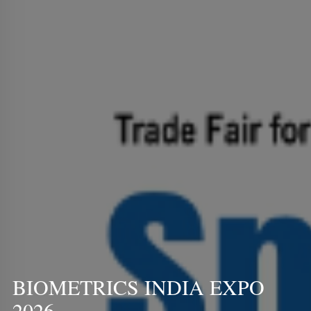
BIOMETRICS INDIA EXPO
2026