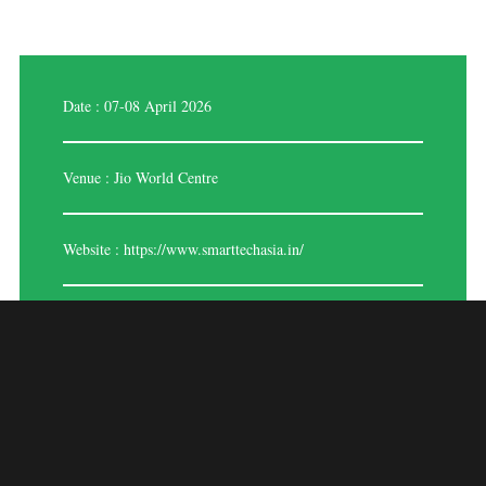
Date : 07-08 April 2026
Venue : Jio World Centre
Website :
https://www.smarttechasia.in/
BIOMETRICS INDIA
EXPO 2026
A premier trade show devoted to the most recent developments in