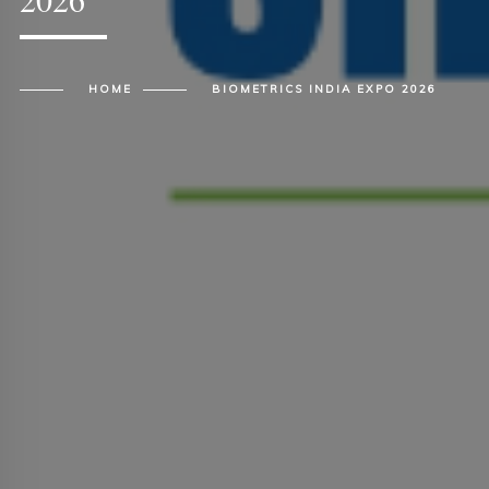
HOME
BIOMETRICS INDIA EXPO 2026