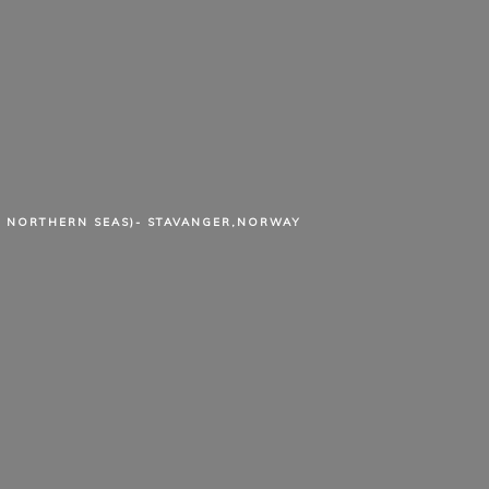
 NORTHERN SEAS)- STAVANGER,NORWAY