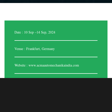
Date : 10 Sep –14 Sep, 2024
Venue : Frankfurt, Germany
Website :
www.acmaautomechanikaindia.com
Automechanica 2024
Stand Designers And Builders In Frankfurt,