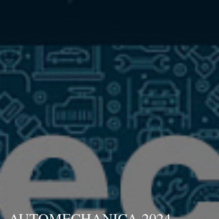
AUTOMECHANICA 2024