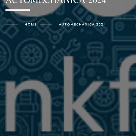
HOME
AUTOMECHANICA 2024