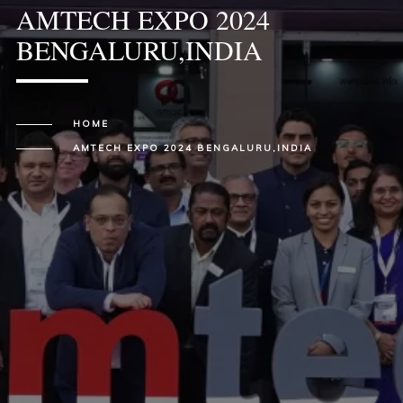
AMTECH EXPO 2024
BENGALURU,INDIA
HOME
AMTECH EXPO 2024 BENGALURU,INDIA