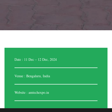
Date : 11 Dec – 12 Dec, 2024
Venue : Bengaluru, India
Website :
amtechexpo.in