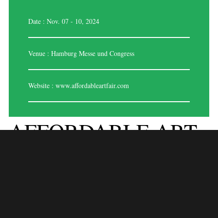
Date : Nov. 07 - 10, 2024
Venue : Hamburg Messe und Congress
Website :
www.affordableartfair.com
AFFORDABLE ART
FAIR – HAMBURG
2025
Affordable Art Fair – Hamburg 2025 is a renowned art exhibition that