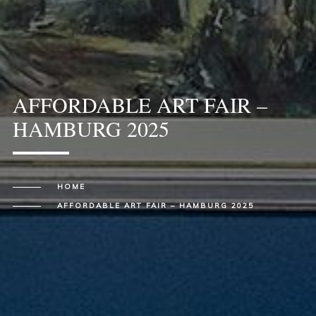
AFFORDABLE ART FAIR –
HAMBURG 2025
HOME
AFFORDABLE ART FAIR – HAMBURG 2025