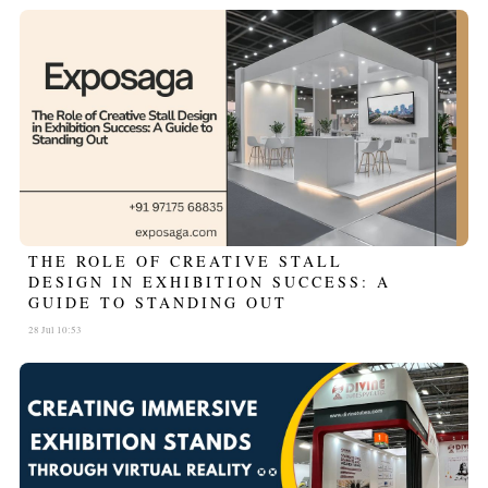
THE ROLE OF CREATIVE STALL
DESIGN IN EXHIBITION SUCCESS: A
GUIDE TO STANDING OUT
28 Jul 10:53