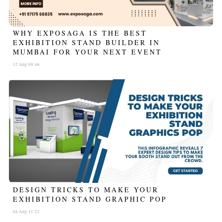
WHY EXPOSAGA IS THE BEST
EXHIBITION STAND BUILDER IN
MUMBAI FOR YOUR NEXT EVENT
12 Aug 09:46
DESIGN TRICKS TO MAKE YOUR
EXHIBITION STAND GRAPHIC POP
04 Aug 11:22