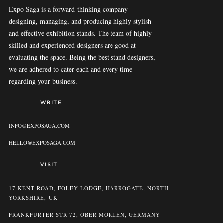
Expo Saga is a forward-thinking company
designing, managing, and producing highly stylish
and effective exhibition stands. The team of highly
skilled and experienced designers are good at
evaluating the space. Being the best stand designers,
we are adhered to cater each and every time
regarding your business.
WRITE
INFO@EXPOSAGA.COM
HELLO@EXPOSAGA.COM
VISIT
17 KENT ROAD, FOLEY LODGE, HARROGATE, NORTH
YORKSHIRE, UK
FRANKFURTER STR 72, OBER MORLEN, GERMANY