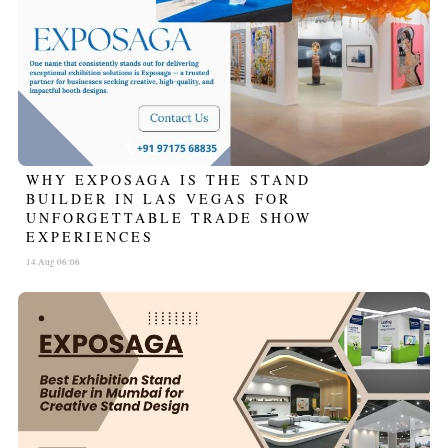
WHY EXPOSAGA IS THE STAND
BUILDER IN LAS VEGAS FOR
UNFORGETTABLE TRADE SHOW
EXPERIENCES
14 Aug 06:06