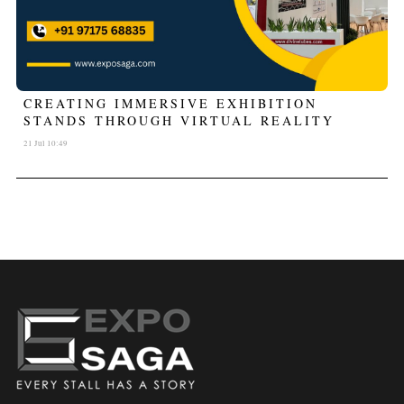
CREATING IMMERSIVE EXHIBITION
STANDS THROUGH VIRTUAL REALITY
21 Jul 10:49