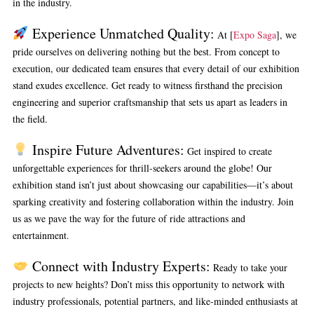
in the industry.
Experience Unmatched Quality:
At [
Expo Saga
], we
pride ourselves on delivering nothing but the best. From concept to
execution, our dedicated team ensures that every detail of our exhibition
stand exudes excellence. Get ready to witness firsthand the precision
engineering and superior craftsmanship that sets us apart as leaders in
the field.
Inspire Future Adventures:
Get inspired to create
unforgettable experiences for thrill-seekers around the globe! Our
exhibition stand isn’t just about showcasing our capabilities—it’s about
sparking creativity and fostering collaboration within the industry. Join
us as we pave the way for the future of ride attractions and
entertainment.
Connect with Industry Experts:
Ready to take your
projects to new heights? Don’t miss this opportunity to network with
industry professionals, potential partners, and like-minded enthusiasts at