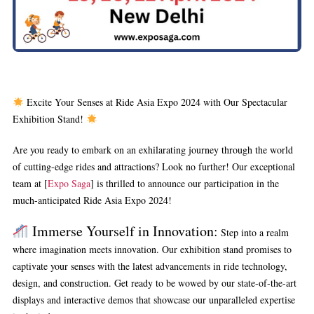
Excite Your Senses at Ride Asia Expo 2024 with Our Spectacular
Exhibition Stand!
Are you ready to embark on an exhilarating journey through the world
of cutting-edge rides and attractions? Look no further! Our exceptional
team at [
Expo Saga
] is thrilled to announce our participation in the
much-anticipated Ride Asia Expo 2024!
Immerse Yourself in Innovation:
Step into a realm
where imagination meets innovation. Our exhibition stand promises to
captivate your senses with the latest advancements in ride technology,
design, and construction. Get ready to be wowed by our state-of-the-art
displays and interactive demos that showcase our unparalleled expertise