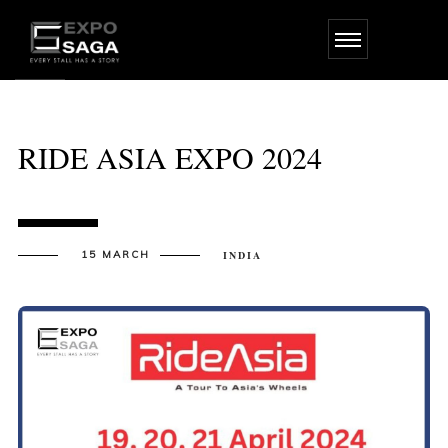
Skip
to
the
content
RIDE ASIA EXPO 2024
15 MARCH
INDIA