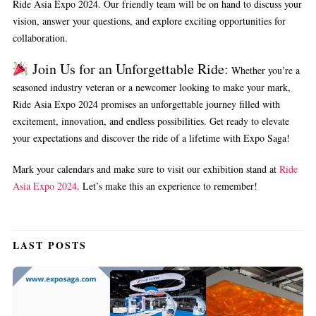
Ride Asia Expo 2024. Our friendly team will be on hand to discuss your
vision, answer your questions, and explore exciting opportunities for
collaboration.
Join Us for an Unforgettable Ride:
Whether you’re a
seasoned industry veteran or a newcomer looking to make your mark,
Ride Asia Expo 2024 promises an unforgettable journey filled with
excitement, innovation, and endless possibilities. Get ready to elevate
your expectations and discover the ride of a lifetime with Expo Saga!
Mark your calendars and make sure to visit our exhibition stand at
Ride
Asia Expo 2024
. Let’s make this an experience to remember!
LAST POSTS