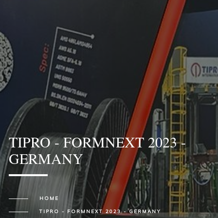
TIPRO - FORMNEXT 2023 -
GERMANY
HOME
TIPRO - FORMNEXT 2023 - GERMANY