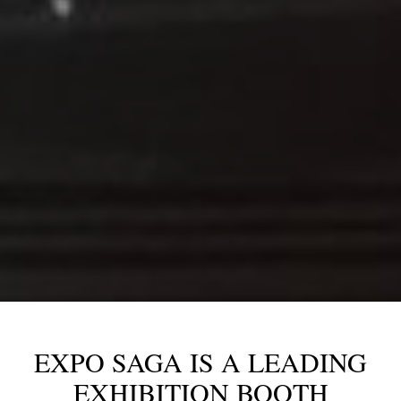
EXPO SAGA IS A LEADING
EXHIBITION BOOTH