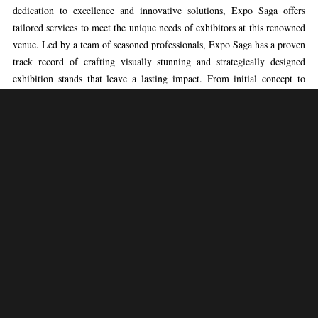
dedication to excellence and innovative solutions, Expo Saga offers
tailored services to meet the unique needs of exhibitors at this renowned
venue. Led by a team of seasoned professionals, Expo Saga has a proven
track record of crafting visually stunning and strategically designed
exhibition stands that leave a lasting impact. From initial concept to
final execution, Expo Saga’s expertise ensures the seamless management
of every aspect of the construction process, enabling clients to showcase
their brands confidently at VIPARIS.
Expo Saga’s approach to exhibition booth construction at VIPARIS
combines creativity with practicality, drawing on extensive industry
experience and a deep understanding of the venue’s dynamics. The team
meticulously designs and constructs stands that engage audiences and
effectively convey the brand message. By prioritizing client objectives
and integrating innovative design elements, Expo Saga ensures that each
exhibition stand stands out amidst the vibrant atmosphere of VIPARIS,
facilitating meaningful interactions with visitors and driving business
success.
Exhibitors partnering with Expo Saga at VIPARIS can expect