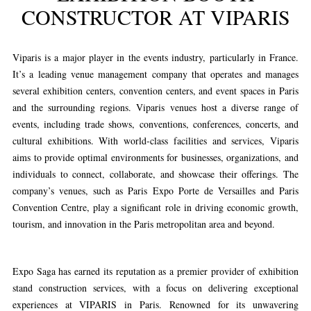
CONSTRUCTOR AT VIPARIS
Viparis is a major player in the events industry, particularly in France.
It’s a leading venue management company that operates and manages
several exhibition centers, convention centers, and event spaces in Paris
and the surrounding regions. Viparis venues host a diverse range of
events, including trade shows, conventions, conferences, concerts, and
cultural exhibitions. With world-class facilities and services, Viparis
aims to provide optimal environments for businesses, organizations, and
individuals to connect, collaborate, and showcase their offerings. The
company’s venues, such as Paris Expo Porte de Versailles and Paris
Convention Centre, play a significant role in driving economic growth,
tourism, and innovation in the Paris metropolitan area and beyond.
Expo Saga has earned its reputation as a premier provider of exhibition
stand construction services, with a focus on delivering exceptional
experiences at VIPARIS in Paris. Renowned for its unwavering