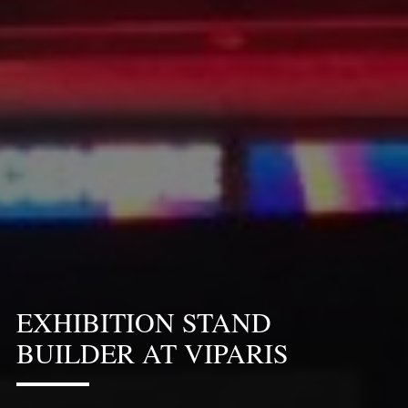
EXHIBITION STAND
BUILDER AT VIPARIS