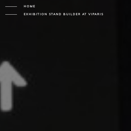
HOME
EXHIBITION STAND BUILDER AT VIPARIS