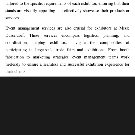
tailored to the specific requirements of each exhibitor, ensuring that their
stands are visually appealing and effectively showcase their products or
services.
Event management services are also crucial for exhibitors at Messe
Düsseldorf. These services encompass logistics, planning, and
coordination, helping exhibitors navigate the complexities of
participating in large-scale trade fairs and exhibitions. From booth
fabrication to marketing strategies, event management teams work
tirelessly to ensure a seamless and successful exhibition experience for
their clients.
Expo Saga stands as a beacon of excellence in the exhibition industry,
renowned for its unparalleled craftsmanship and unwavering dedication
to client satisfaction. As a leading Exhibition Contractor based in
Ahmedabad, India, Expo Saga brings forth a wealth of experience and
expertise to the vibrant landscape of Messe Düsseldorf.
Our commitment to innovation and creativity shines through in every