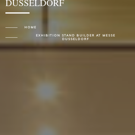
DUSSELDORF
HOME
EXHIBITION STAND BUILDER AT MESSE
DUSSELDORF