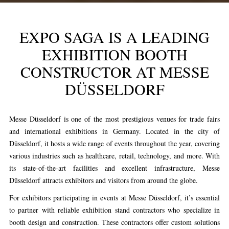
EXPO SAGA IS A LEADING
EXHIBITION BOOTH
CONSTRUCTOR AT MESSE
DÜSSELDORF
Messe Düsseldorf is one of the most prestigious venues for trade fairs
and international exhibitions in Germany. Located in the city of
Düsseldorf, it hosts a wide range of events throughout the year, covering
various industries such as healthcare, retail, technology, and more. With
its state-of-the-art facilities and excellent infrastructure, Messe
Düsseldorf attracts exhibitors and visitors from around the globe.
For exhibitors participating in events at Messe Düsseldorf, it’s essential
to partner with reliable exhibition stand contractors who specialize in
booth design and construction. These contractors offer custom solutions