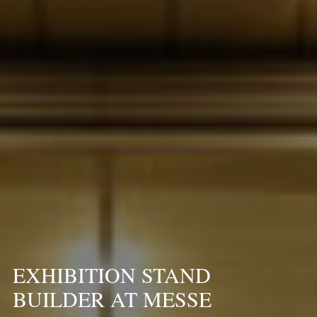
EXHIBITION STAND
BUILDER AT MESSE