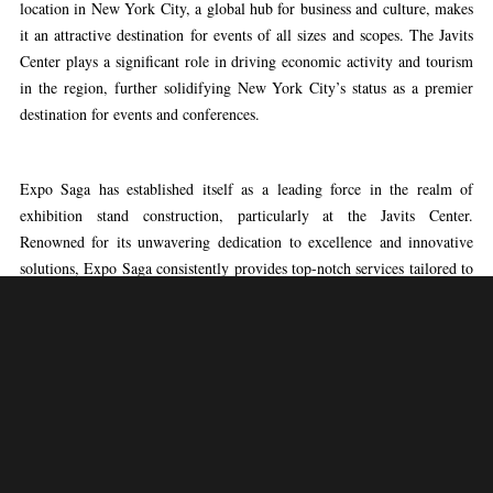
location in New York City, a global hub for business and culture, makes
it an attractive destination for events of all sizes and scopes. The Javits
Center plays a significant role in driving economic activity and tourism
in the region, further solidifying New York City’s status as a premier
destination for events and conferences.
Expo Saga has established itself as a leading force in the realm of
exhibition stand construction, particularly at the Javits Center.
Renowned for its unwavering dedication to excellence and innovative
solutions, Expo Saga consistently provides top-notch services tailored to
the distinct needs of exhibitors at this esteemed venue. With a
committed team of seasoned professionals leading the way, Expo Saga
boasts a proven track record of crafting visually captivating and
strategically designed exhibition stands that captivate attention and make
a lasting impact. From conceptualization to precise execution, Expo
Saga’s expertise ensures that every aspect of the exhibition stand
construction process is seamlessly managed, enabling clients to showcase
their brands with confidence at the Javits Center.