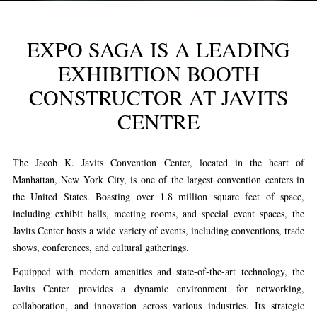
EXPO SAGA IS A LEADING
EXHIBITION BOOTH
CONSTRUCTOR AT JAVITS
CENTRE
The Jacob K. Javits Convention Center, located in the heart of
Manhattan, New York City, is one of the largest convention centers in
the United States. Boasting over 1.8 million square feet of space,
including exhibit halls, meeting rooms, and special event spaces, the
Javits Center hosts a wide variety of events, including conventions, trade
shows, conferences, and cultural gatherings.
Equipped with modern amenities and state-of-the-art technology, the
Javits Center provides a dynamic environment for networking,
collaboration, and innovation across various industries. Its strategic