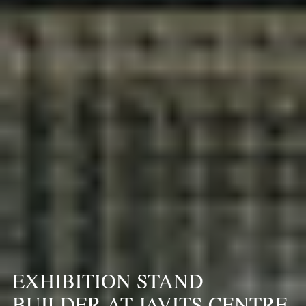
EXHIBITION STAND
BUILDER AT JAVITS CENTRE