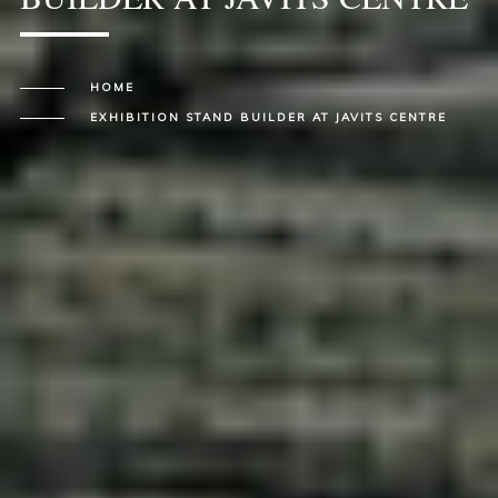
HOME
EXHIBITION STAND BUILDER AT JAVITS CENTRE